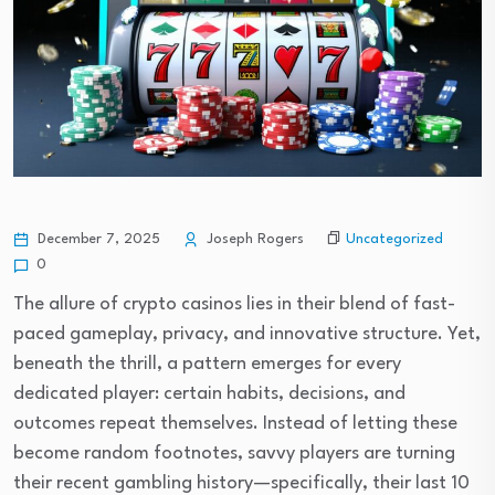
Uncategorized
December 7, 2025
Joseph Rogers
0
The allure of crypto casinos lies in their blend of fast-
paced gameplay, privacy, and innovative structure. Yet,
beneath the thrill, a pattern emerges for every
dedicated player: certain habits, decisions, and
outcomes repeat themselves. Instead of letting these
become random footnotes, savvy players are turning
their recent gambling history—specifically, their last 10