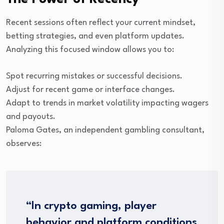
Recent sessions often reflect your current mindset,
betting strategies, and even platform updates.
Analyzing this focused window allows you to:
Spot recurring mistakes or successful decisions.
Adjust for recent game or interface changes.
Adapt to trends in market volatility impacting wagers
and payouts.
Paloma Gates, an independent gambling consultant,
observes:
“In crypto gaming, player
behavior and platform conditions