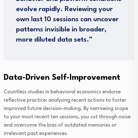
evolve rapidly. Reviewing your
own last 10 sessions can uncover
patterns invisible in broader,
more diluted data sets.”
Data-Driven Self-Improvement
Countless studies in behavioral economics endorse
reflective practice: analysing recent actions to foster
improved future decision-making. By narrowing scope
to your most recent ten sessions, you cut through noise
and overcome the bias of outdated memories or
irrelevant past experiences.