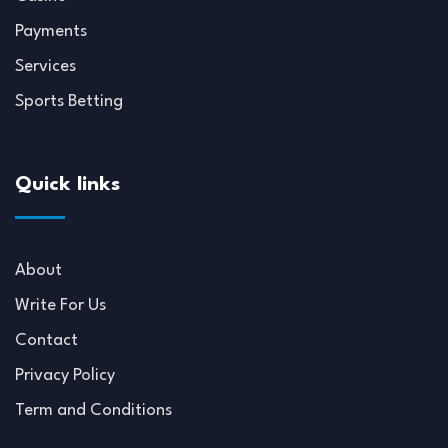
Payments
Services
Sports Betting
Quick links
About
Write For Us
Contact
Privacy Policy
Term and Conditions