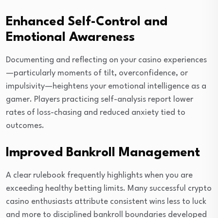
Enhanced Self-Control and
Emotional Awareness
Documenting and reflecting on your casino experiences
—particularly moments of tilt, overconfidence, or
impulsivity—heightens your emotional intelligence as a
gamer. Players practicing self-analysis report lower
rates of loss-chasing and reduced anxiety tied to
outcomes.
Improved Bankroll Management
A clear rulebook frequently highlights when you are
exceeding healthy betting limits. Many successful crypto
casino enthusiasts attribute consistent wins less to luck
and more to disciplined bankroll boundaries developed