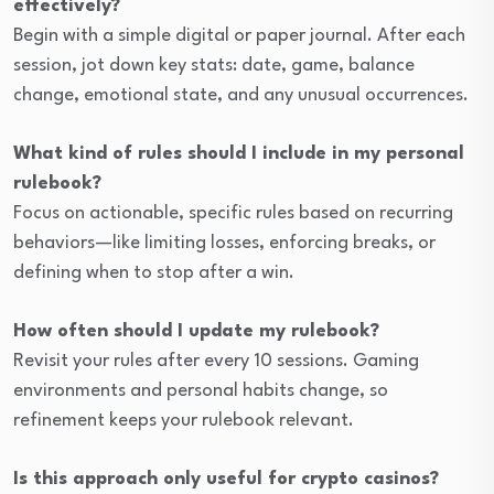
effectively?
Begin with a simple digital or paper journal. After each
session, jot down key stats: date, game, balance
change, emotional state, and any unusual occurrences.
What kind of rules should I include in my personal
rulebook?
Focus on actionable, specific rules based on recurring
behaviors—like limiting losses, enforcing breaks, or
defining when to stop after a win.
How often should I update my rulebook?
Revisit your rules after every 10 sessions. Gaming
environments and personal habits change, so
refinement keeps your rulebook relevant.
Is this approach only useful for crypto casinos?