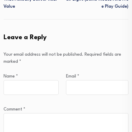
Value
E Play Guide)
Leave a Reply
Your email address will not be published.
Required fields are
marked
*
Name
*
Email
*
Comment
*