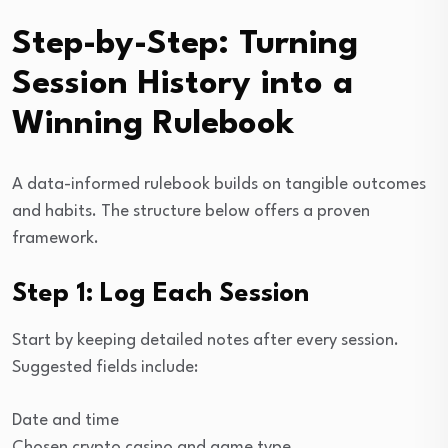
Step-by-Step: Turning
Session History into a
Winning Rulebook
A data-informed rulebook builds on tangible outcomes
and habits. The structure below offers a proven
framework.
Step 1: Log Each Session
Start by keeping detailed notes after every session.
Suggested fields include:
Date and time
Chosen crypto casino and game type