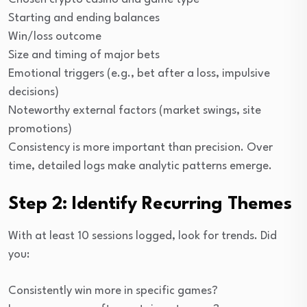
Starting and ending balances
Win/loss outcome
Size and timing of major bets
Emotional triggers (e.g., bet after a loss, impulsive
decisions)
Noteworthy external factors (market swings, site
promotions)
Consistency is more important than precision. Over
time, detailed logs make analytic patterns emerge.
Step 2: Identify Recurring Themes
With at least 10 sessions logged, look for trends. Did
you:
Consistently win more in specific games?