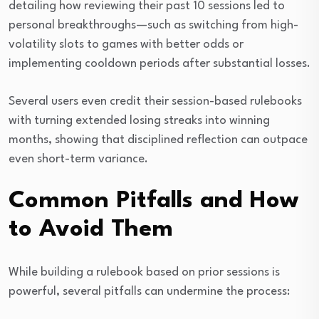
detailing how reviewing their past 10 sessions led to
personal breakthroughs—such as switching from high-
volatility slots to games with better odds or
implementing cooldown periods after substantial losses.
Several users even credit their session-based rulebooks
with turning extended losing streaks into winning
months, showing that disciplined reflection can outpace
even short-term variance.
Common Pitfalls and How
to Avoid Them
While building a rulebook based on prior sessions is
powerful, several pitfalls can undermine the process: