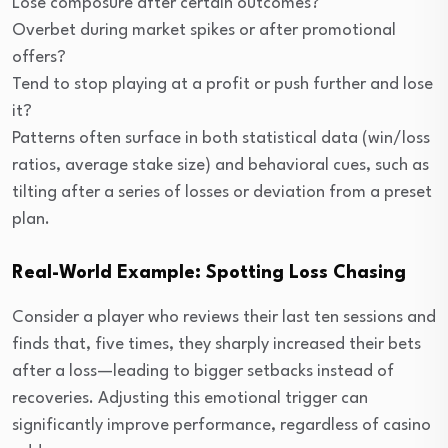
Lose composure after certain outcomes?
Overbet during market spikes or after promotional
offers?
Tend to stop playing at a profit or push further and lose
it?
Patterns often surface in both statistical data (win/loss
ratios, average stake size) and behavioral cues, such as
tilting after a series of losses or deviation from a preset
plan.
Real-World Example: Spotting Loss Chasing
Consider a player who reviews their last ten sessions and
finds that, five times, they sharply increased their bets
after a loss—leading to bigger setbacks instead of
recoveries. Adjusting this emotional trigger can
significantly improve performance, regardless of casino