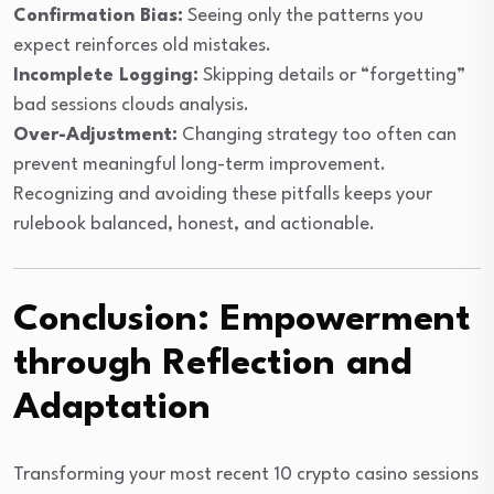
Confirmation Bias:
Seeing only the patterns you
expect reinforces old mistakes.
Incomplete Logging:
Skipping details or “forgetting”
bad sessions clouds analysis.
Over-Adjustment:
Changing strategy too often can
prevent meaningful long-term improvement.
Recognizing and avoiding these pitfalls keeps your
rulebook balanced, honest, and actionable.
Conclusion: Empowerment
through Reflection and
Adaptation
Transforming your most recent 10 crypto casino sessions