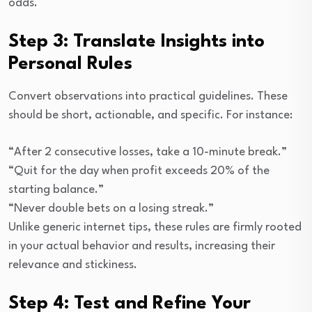
odds.
Step 3: Translate Insights into
Personal Rules
Convert observations into practical guidelines. These
should be short, actionable, and specific. For instance:
“After 2 consecutive losses, take a 10-minute break.”
“Quit for the day when profit exceeds 20% of the
starting balance.”
“Never double bets on a losing streak.”
Unlike generic internet tips, these rules are firmly rooted
in your actual behavior and results, increasing their
relevance and stickiness.
Step 4: Test and Refine Your