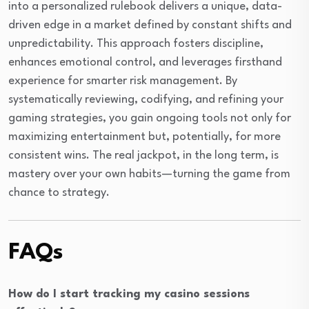
into a personalized rulebook delivers a unique, data-
driven edge in a market defined by constant shifts and
unpredictability. This approach fosters discipline,
enhances emotional control, and leverages firsthand
experience for smarter risk management. By
systematically reviewing, codifying, and refining your
gaming strategies, you gain ongoing tools not only for
maximizing entertainment but, potentially, for more
consistent wins. The real jackpot, in the long term, is
mastery over your own habits—turning the game from
chance to strategy.
FAQs
How do I start tracking my casino sessions