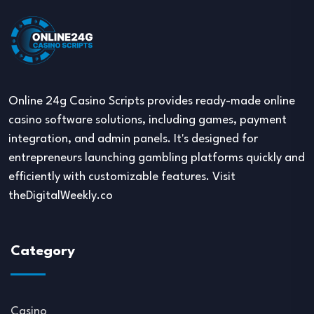
Online 24g Casino Scripts provides ready-made online
casino software solutions, including games, payment
integration, and admin panels. It's designed for
entrepreneurs launching gambling platforms quickly and
efficiently with customizable features. Visit
theDigitalWeekly.co
Category
Casino