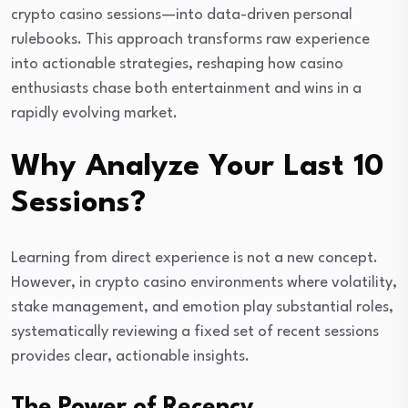
crypto casino sessions—into data-driven personal
rulebooks. This approach transforms raw experience
into actionable strategies, reshaping how casino
enthusiasts chase both entertainment and wins in a
rapidly evolving market.
Why Analyze Your Last 10
Sessions?
Learning from direct experience is not a new concept.
However, in crypto casino environments where volatility,
stake management, and emotion play substantial roles,
systematically reviewing a fixed set of recent sessions
provides clear, actionable insights.
The Power of Recency