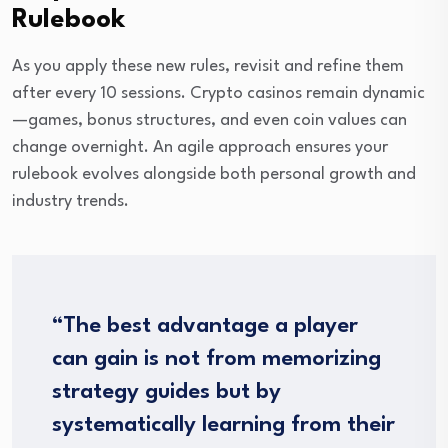
Rulebook
As you apply these new rules, revisit and refine them
after every 10 sessions. Crypto casinos remain dynamic
—games, bonus structures, and even coin values can
change overnight. An agile approach ensures your
rulebook evolves alongside both personal growth and
industry trends.
“The best advantage a player
can gain is not from memorizing
strategy guides but by
systematically learning from their