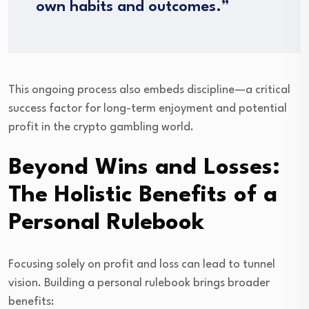
own habits and outcomes.”
This ongoing process also embeds discipline—a critical
success factor for long-term enjoyment and potential
profit in the crypto gambling world.
Beyond Wins and Losses:
The Holistic Benefits of a
Personal Rulebook
Focusing solely on profit and loss can lead to tunnel
vision. Building a personal rulebook brings broader
benefits: