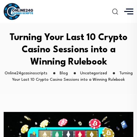
Turning Your Last 10 Crypto
Casino Sessions into a
Winning Rulebook
Online24gcasinoscripts
Blog
Uncategorized
Turning
Your Last 10 Crypto Casino Sessions into a Winning Rulebook