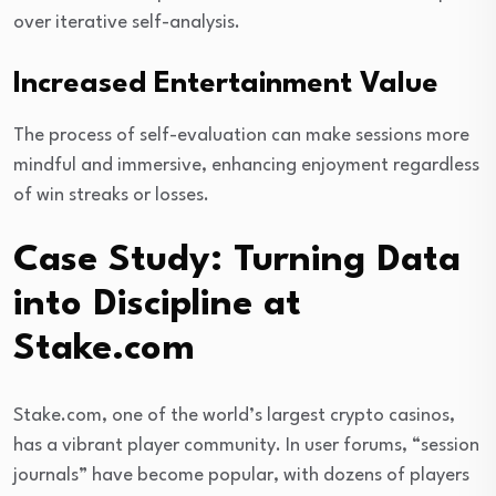
over iterative self-analysis.
Increased Entertainment Value
The process of self-evaluation can make sessions more
mindful and immersive, enhancing enjoyment regardless
of win streaks or losses.
Case Study: Turning Data
into Discipline at
Stake.com
Stake.com, one of the world’s largest crypto casinos,
has a vibrant player community. In user forums, “session
journals” have become popular, with dozens of players