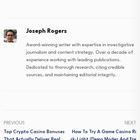
Joseph Rogers
Award-winning writer with expertise in investigative
journalism and content strategy. Over a decade of
experience working with leading publications.
Dedicated to thorough research, citing credible
sources, and maintaining editorial integrity.
PREVIOUS
NEXT
Top Crypto Casino Bonuses
How To Try A Game Casino Ri
That Actually Deliver Real
Sk-Light (Demo Modes And Fre