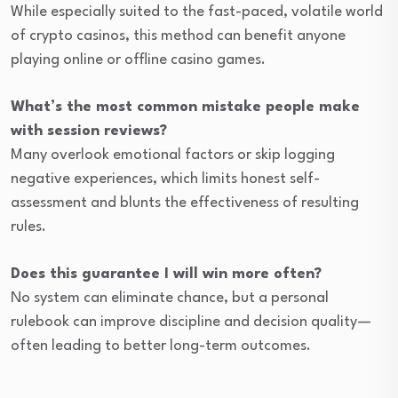
While especially suited to the fast-paced, volatile world
of crypto casinos, this method can benefit anyone
playing online or offline casino games.
What’s the most common mistake people make
with session reviews?
Many overlook emotional factors or skip logging
negative experiences, which limits honest self-
assessment and blunts the effectiveness of resulting
rules.
Does this guarantee I will win more often?
No system can eliminate chance, but a personal
rulebook can improve discipline and decision quality—
often leading to better long-term outcomes.