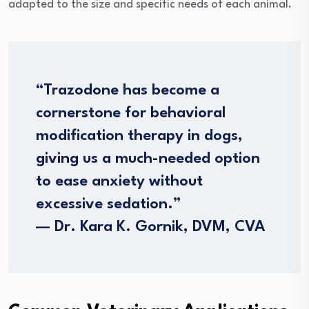
adapted to the size and specific needs of each animal.
“Trazodone has become a
cornerstone for behavioral
modification therapy in dogs,
giving us a much-needed option
to ease anxiety without
excessive sedation.”
— Dr. Kara K. Gornik, DVM, CVA