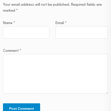
Your email address will not be published.
Required fields are
marked
*
Name
*
Email
*
Comment
*