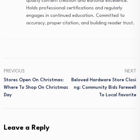
quality content creation and editorial excellence.
Holds professional certifications and regularly
engages in continued education. Committed to
accuracy, proper citation, and building reader trust.
PREVIOUS
NEXT
Stores Open On Christmas:
Beloved Hardware Store Closi
Where To Shop On Christmas
Ng: Community Bids Farewell
Day
To Local Favorite
Leave a Reply