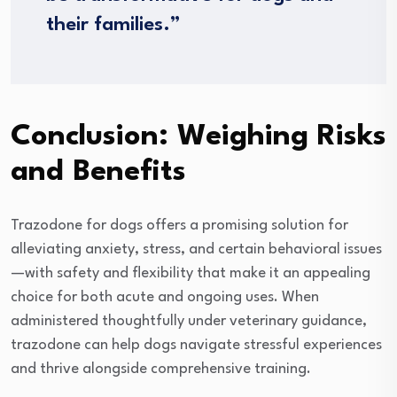
their families.”
Conclusion: Weighing Risks
and Benefits
Trazodone for dogs offers a promising solution for
alleviating anxiety, stress, and certain behavioral issues
—with safety and flexibility that make it an appealing
choice for both acute and ongoing uses. When
administered thoughtfully under veterinary guidance,
trazodone can help dogs navigate stressful experiences
and thrive alongside comprehensive training.