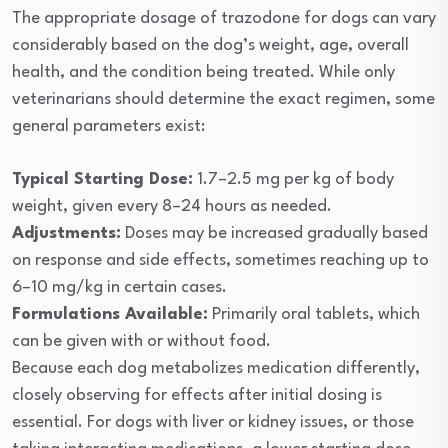
The appropriate dosage of trazodone for dogs can vary
considerably based on the dog’s weight, age, overall
health, and the condition being treated. While only
veterinarians should determine the exact regimen, some
general parameters exist:
Typical Starting Dose:
1.7–2.5 mg per kg of body
weight, given every 8–24 hours as needed.
Adjustments:
Doses may be increased gradually based
on response and side effects, sometimes reaching up to
6–10 mg/kg in certain cases.
Formulations Available:
Primarily oral tablets, which
can be given with or without food.
Because each dog metabolizes medication differently,
closely observing for effects after initial dosing is
essential. For dogs with liver or kidney issues, or those