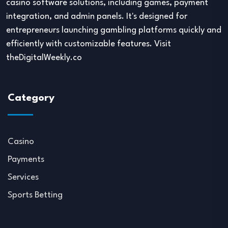
casino software solutions, including games, payment
integration, and admin panels. It's designed for
entrepreneurs launching gambling platforms quickly and
efficiently with customizable features. Visit
theDigitalWeekly.co
Category
Casino
Payments
Services
Sports Betting