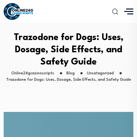
Trazodone for Dogs: Uses,
Dosage, Side Effects, and
Safety Guide
Online24gcasinoscripts
Blog
Uncategorized
Trazodone for Dogs: Uses, Dosage, Side Effects, and Safety Guide