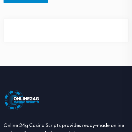
Online 24g Casino Scripts provides ready-made online