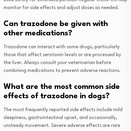
monitor for side effects and adjust doses as needed.
Can trazodone be given with
other medications?
Trazodone can interact with some drugs, particularly
those that affect serotonin levels or are processed by
the liver. Always consult your veterinarian before
combining medications to prevent adverse reactions.
What are the most common side
effects of trazodone in dogs?
The most frequently reported side effects include mild
sleepiness, gastrointestinal upset, and occasionally,
unsteady movement. Severe adverse effects are rare