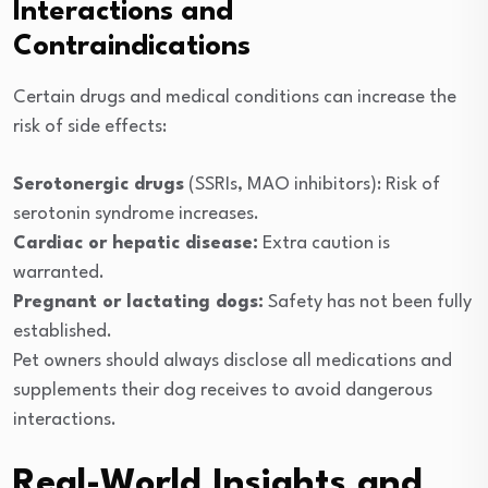
Interactions and
Contraindications
Certain drugs and medical conditions can increase the
risk of side effects:
Serotonergic drugs
(SSRIs, MAO inhibitors): Risk of
serotonin syndrome increases.
Cardiac or hepatic disease:
Extra caution is
warranted.
Pregnant or lactating dogs:
Safety has not been fully
established.
Pet owners should always disclose all medications and
supplements their dog receives to avoid dangerous
interactions.
Real-World Insights and