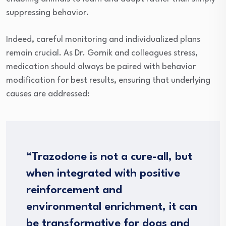
suppressing behavior.
Indeed, careful monitoring and individualized plans
remain crucial. As Dr. Gornik and colleagues stress,
medication should always be paired with behavior
modification for best results, ensuring that underlying
causes are addressed:
“Trazodone is not a cure-all, but
when integrated with positive
reinforcement and
environmental enrichment, it can
be transformative for dogs and