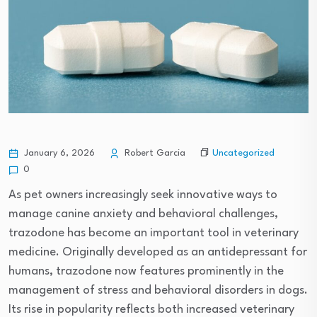
Uncategorized
January 6, 2026
Robert Garcia
0
As pet owners increasingly seek innovative ways to
manage canine anxiety and behavioral challenges,
trazodone has become an important tool in veterinary
medicine. Originally developed as an antidepressant for
humans, trazodone now features prominently in the
management of stress and behavioral disorders in dogs.
Its rise in popularity reflects both increased veterinary