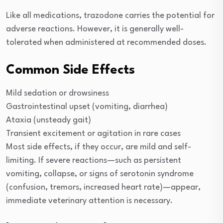
Like all medications, trazodone carries the potential for
adverse reactions. However, it is generally well-
tolerated when administered at recommended doses.
Common Side Effects
Mild sedation or drowsiness
Gastrointestinal upset (vomiting, diarrhea)
Ataxia (unsteady gait)
Transient excitement or agitation in rare cases
Most side effects, if they occur, are mild and self-
limiting. If severe reactions—such as persistent
vomiting, collapse, or signs of serotonin syndrome
(confusion, tremors, increased heart rate)—appear,
immediate veterinary attention is necessary.