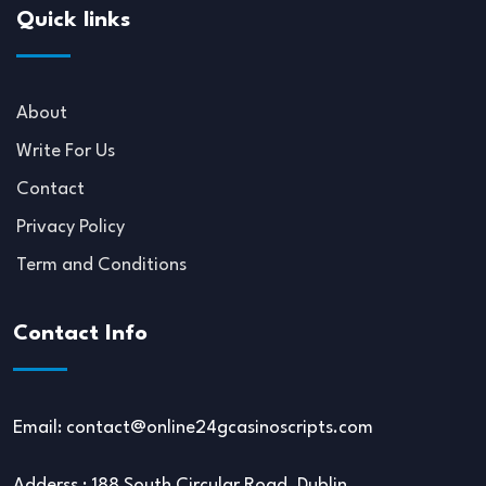
Quick links
About
Write For Us
Contact
Privacy Policy
Term and Conditions
Contact Info
Email:
contact@online24gcasinoscripts.com
Adderss : 188 South Circular Road, Dublin