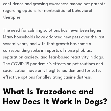
confidence and growing awareness among pet parents
regarding options for nontraditional behavioral
therapies.
The need for calming solutions has never been higher.
Many households have adopted new pets over the last
several years, and with that growth has come a
corresponding spike in reports of noise phobias,
separation anxiety, and fear-based reactivity in dogs.
The COVID-19 pandemic’s effects on pet routines and
socialization have only heightened demand for safe,
effective options for alleviating canine distress.
What Is Trazodone and
How Does It Work in Dogs?