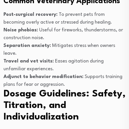
Common Veterinary Applications
Post-surgical recovery:
To prevent pets from
becoming overly active or stressed during healing.
Noise phobias:
Useful for fireworks, thunderstorms, or
construction noise.
Separation anxiety:
Mitigates stress when owners
leave.
Travel and vet visits:
Eases agitation during
unfamiliar experiences.
Adjunct to behavior modification:
Supports training
plans for fear or aggression.
Dosage Guidelines: Safety,
Titration, and
Individualization