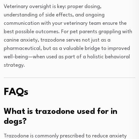
Veterinary oversight is key: proper dosing,
understanding of side effects, and ongoing
communication with your veterinary team ensure the
best possible outcomes. For pet parents grappling with
canine anxiety, trazodone serves not just as a
pharmaceutical, but as a valuable bridge to improved
well-being—when used as part of a holistic behavioral
strategy.
FAQs
What is trazodone used for in
dogs?
Trazodone is commonly prescribed to reduce anxiety