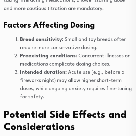
taking interacting medications, a lower starting dose
and more cautious titration are mandatory.
Factors Affecting Dosing
Breed sensitivity:
Small and toy breeds often
require more conservative dosing.
Preexisting conditions:
Concurrent illnesses or
medications complicate dosing choices.
Intended duration:
Acute use (e.g., before a
fireworks night) may allow higher short-term
doses, while ongoing anxiety requires fine-tuning
for safety.
Potential Side Effects and
Considerations