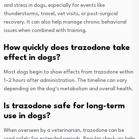
and stress in dogs, especially for events like
thunderstorms, travel, vet visits, or post-surgical
recovery. It can also help manage chronic behavioral
issues when combined with training.
How quickly does trazodone take
effect in dogs?
Most dogs begin to show effects from trazodone within
1–2 hours after administration. The timeline can vary
depending on the dog’s metabolism and overall health.
Is trazodone safe for long-term
use in dogs?
When overseen by a veterinarian, trazodone can be
used safely for extended periods. Regular check-ins help