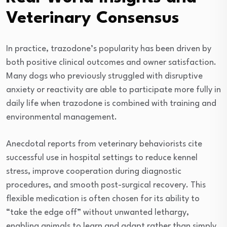
Veterinary Consensus
In practice, trazodone’s popularity has been driven by
both positive clinical outcomes and owner satisfaction.
Many dogs who previously struggled with disruptive
anxiety or reactivity are able to participate more fully in
daily life when trazodone is combined with training and
environmental management.
Anecdotal reports from veterinary behaviorists cite
successful use in hospital settings to reduce kennel
stress, improve cooperation during diagnostic
procedures, and smooth post-surgical recovery. This
flexible medication is often chosen for its ability to
“take the edge off” without unwanted lethargy,
enabling animals to learn and adapt rather than simply