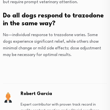
but require prompt veterinary attention.
Do all dogs respond to trazodone
in the same way?
No—individual response to trazodone varies. Some
dogs experience significant relief, while others show
minimal change or mild side effects; dose adjustment
may be necessary for optimal results.
Robert Garcia
Expert contributor with proven track record in