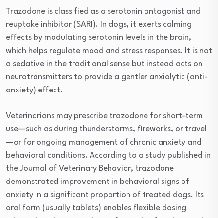
Trazodone is classified as a serotonin antagonist and
reuptake inhibitor (SARI). In dogs, it exerts calming
effects by modulating serotonin levels in the brain,
which helps regulate mood and stress responses. It is not
a sedative in the traditional sense but instead acts on
neurotransmitters to provide a gentler anxiolytic (anti-
anxiety) effect.
Veterinarians may prescribe trazodone for short-term
use—such as during thunderstorms, fireworks, or travel
—or for ongoing management of chronic anxiety and
behavioral conditions. According to a study published in
the Journal of Veterinary Behavior, trazodone
demonstrated improvement in behavioral signs of
anxiety in a significant proportion of treated dogs. Its
oral form (usually tablets) enables flexible dosing