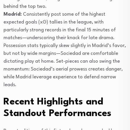
behind the top two.
Madrid:
Consistently post some of the highest
expected goals (xG) tallies in the league, with
particularly strong records in the final 15 minutes of
matches—underscoring their knack for late drama.
Possession stats typically skew slightly in Madrid’s favor,
but not by wide margins—Sociedad are comfortable
dictating play at home. Set-pieces can also swing the
momentum: Sociedad’s aerial prowess creates danger,
while Madrid leverage experience to defend narrow
leads.
Recent Highlights and
Standout Performances