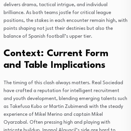
delivers drama, tactical intrigue, and individual
brilliance. As both teams jostle for critical league
positions, the stakes in each encounter remain high, with
points shaping not just their destinies but also the
balance of Spanish football’s upper tier.
Context: Current Form
and Table Implications
The timing of this clash always matters. Real Sociedad
have crafted a reputation for intelligent recruitment
and youth development, blending emerging talents such
as Takefusa Kubo or Martin Zubimendi with the steady
experience of Mikel Merino and captain Mikel
Oyarzabal. Often pressing high and playing with
intricate buildup, Imanol Alguacil’s side are hard to