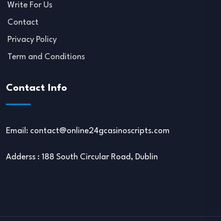
Write For Us
Contact
Privacy Policy
Term and Conditions
Contact Info
Email:
contact@online24gcasinoscripts.com
Adderss : 188 South Circular Road, Dublin