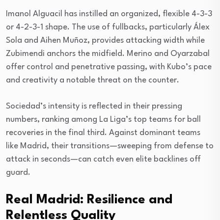
Imanol Alguacil has instilled an organized, flexible 4-3-3
or 4-2-3-1 shape. The use of fullbacks, particularly Álex
Sola and Aihen Muñoz, provides attacking width while
Zubimendi anchors the midfield. Merino and Oyarzabal
offer control and penetrative passing, with Kubo’s pace
and creativity a notable threat on the counter.
Sociedad’s intensity is reflected in their pressing
numbers, ranking among La Liga’s top teams for ball
recoveries in the final third. Against dominant teams
like Madrid, their transitions—sweeping from defense to
attack in seconds—can catch even elite backlines off
guard.
Real Madrid: Resilience and
Relentless Quality