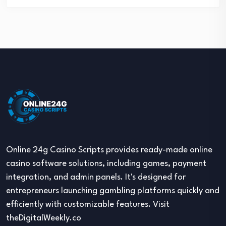
Online 24g Casino Scripts provides ready-made online
casino software solutions, including games, payment
integration, and admin panels. It's designed for
entrepreneurs launching gambling platforms quickly and
efficiently with customizable features. Visit
theDigitalWeekly.co