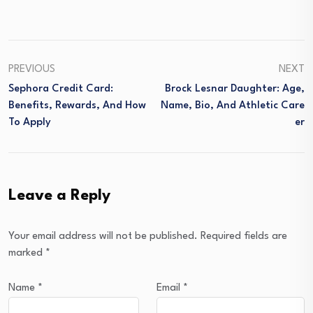
PREVIOUS
NEXT
Sephora Credit Card:
Brock Lesnar Daughter: Age,
Benefits, Rewards, And How
Name, Bio, And Athletic Care
To Apply
Er
Leave a Reply
Your email address will not be published.
Required fields are
marked
*
Name
*
Email
*