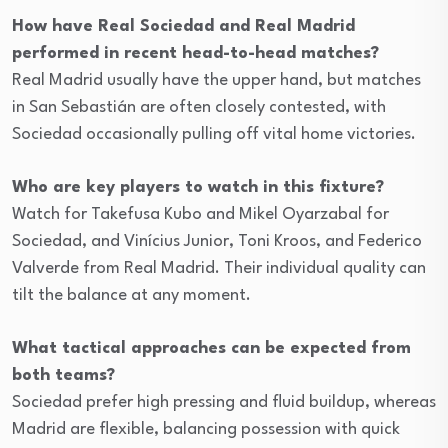
How have Real Sociedad and Real Madrid
performed in recent head-to-head matches?
Real Madrid usually have the upper hand, but matches
in San Sebastián are often closely contested, with
Sociedad occasionally pulling off vital home victories.
Who are key players to watch in this fixture?
Watch for Takefusa Kubo and Mikel Oyarzabal for
Sociedad, and Vinícius Junior, Toni Kroos, and Federico
Valverde from Real Madrid. Their individual quality can
tilt the balance at any moment.
What tactical approaches can be expected from
both teams?
Sociedad prefer high pressing and fluid buildup, whereas
Madrid are flexible, balancing possession with quick