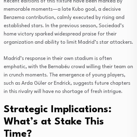
Recent editions of this fixture have been marked by
memorable moments—a late Kubo goal, a decisive
Benzema contribution, calmly executed by rising and
established stars. In the previous season, Sociedad’s
home victory sparked widespread praise for their
organization and ability to limit Madrid’s star attackers.
Madrid’s response in their own stadium is often
emphatic, with the Bernabéu crowd willing their team on
in crunch moments. The emergence of young players,
such as Arda Güler or Endrick, suggests future chapters
in this rivalry will have no shortage of fresh intrigue.
Strategic Implications:
What’s at Stake This
Time?