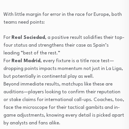
With little margin for error in the race for Europe, both
teams need points:
For
Real Sociedad
, a positive result solidifies their top-
four status and strengthens their case as Spain’s
leading “best of the rest.”
For
Real Madrid
, every fixture is a title race test—
dropping points impacts momentum not just in La Liga,
but potentially in continental play as well.
Beyond immediate results, matchups like these are
auditions—players looking to confirm their reputation
or stake claims for international call-ups. Coaches, too,
face the microscope for their tactical gambits and in-
game adjustments, knowing every detail is picked apart
by analysts and fans alike.