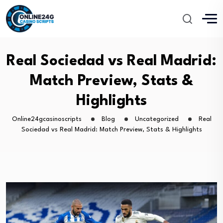
Real Sociedad vs Real Madrid:
Match Preview, Stats &
Highlights
Online24gcasinoscripts
Blog
Uncategorized
Real
Sociedad vs Real Madrid: Match Preview, Stats & Highlights