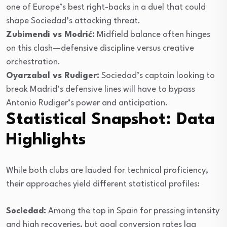
one of Europe’s best right-backs in a duel that could
shape Sociedad’s attacking threat.
Zubimendi vs Modrić:
Midfield balance often hinges
on this clash—defensive discipline versus creative
orchestration.
Oyarzabal vs Rudiger:
Sociedad’s captain looking to
break Madrid’s defensive lines will have to bypass
Antonio Rudiger’s power and anticipation.
Statistical Snapshot: Data
Highlights
While both clubs are lauded for technical proficiency,
their approaches yield different statistical profiles:
Sociedad:
Among the top in Spain for pressing intensity
and high recoveries, but goal conversion rates lag