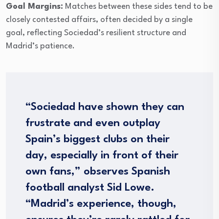
Goal Margins:
Matches between these sides tend to be
closely contested affairs, often decided by a single
goal, reflecting Sociedad’s resilient structure and
Madrid’s patience.
“Sociedad have shown they can
frustrate and even outplay
Spain’s biggest clubs on their
day, especially in front of their
own fans,” observes Spanish
football analyst Sid Lowe.
“Madrid’s experience, though,