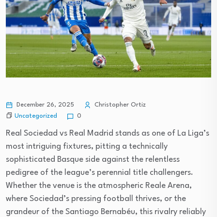
December 26, 2025
Christopher Ortiz
Uncategorized
0
Real Sociedad vs Real Madrid stands as one of La Liga’s
most intriguing fixtures, pitting a technically
sophisticated Basque side against the relentless
pedigree of the league’s perennial title challengers.
Whether the venue is the atmospheric Reale Arena,
where Sociedad’s pressing football thrives, or the
grandeur of the Santiago Bernabéu, this rivalry reliably