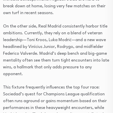
break down at home, losing very few matches on their
own turf in recent seasons.
On the other side, Real Madrid consistently harbor title
ambitions. Currently, they rely on a blend of veteran
leadership—Toni Kroos, Luka Modrić—and a new wave
headlined by Vinícius Junior, Rodrygo, and midfielder
Federico Valverde. Madrid’s deep bench and big-game
mentality often see them turn tight encounters into late
wins, a hallmark that only adds pressure to any
opponent.
This fixture frequently influences the top four race:
Sociedad’s quest for Champions League qualification
often runs aground or gains momentum based on their
performances in these heavyweight encounters, while