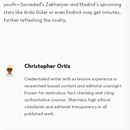
youth—Sociedad’s Zakharyan and Madrid’s upcoming
stars like Arda Güler or even Endrick may get minutes,
further refreshing the rivalry.
Christopher Ortiz
Credentialed writer with extensive experience in
researched-based content and editorial oversight.
Known for meticulous fact-checking and citing
authoritative sources. Maintains high ethical
standards and editorial transparency in all
published work.