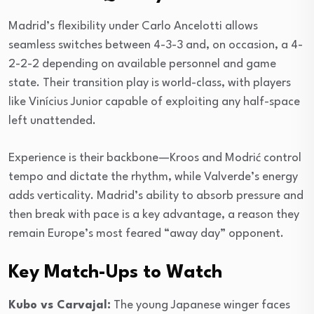
Madrid’s flexibility under Carlo Ancelotti allows
seamless switches between 4-3-3 and, on occasion, a 4-
2-2-2 depending on available personnel and game
state. Their transition play is world-class, with players
like Vinícius Junior capable of exploiting any half-space
left unattended.
Experience is their backbone—Kroos and Modrić control
tempo and dictate the rhythm, while Valverde’s energy
adds verticality. Madrid’s ability to absorb pressure and
then break with pace is a key advantage, a reason they
remain Europe’s most feared “away day” opponent.
Key Match-Ups to Watch
Kubo vs Carvajal:
The young Japanese winger faces