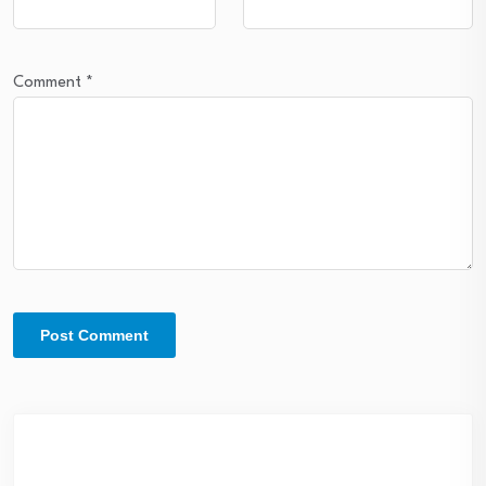
Comment
*