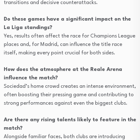
transitions and decisive counterattacks.
Do these games have a significant impact on the
La Liga standings?
Yes, results often affect the race for Champions League
places and, for Madrid, can influence the title race
itself, making every point crucial for both sides.
How does the atmosphere at the Reale Arena
influence the match?
Sociedad’s home crowd creates an intense environment,
often boosting their pressing game and contributing to
strong performances against even the biggest clubs.
Are there any rising talents likely to feature in the
match?
Alongside familiar faces, both clubs are introducing