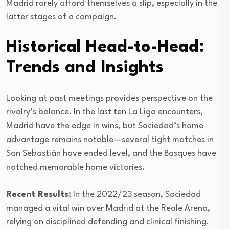
Madrid rarely afford themselves a slip, especially in the
latter stages of a campaign.
Historical Head-to-Head:
Trends and Insights
Looking at past meetings provides perspective on the
rivalry’s balance. In the last ten La Liga encounters,
Madrid have the edge in wins, but Sociedad’s home
advantage remains notable—several tight matches in
San Sebastián have ended level, and the Basques have
notched memorable home victories.
Recent Results:
In the 2022/23 season, Sociedad
managed a vital win over Madrid at the Reale Arena,
relying on disciplined defending and clinical finishing.