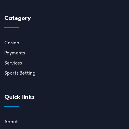
Category
Casino
Payments
Services
Sports Betting
Quick links
About