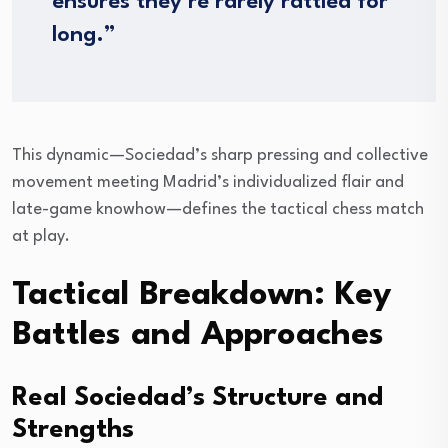
ensures they’re rarely rattled for
long.”
This dynamic—Sociedad’s sharp pressing and collective
movement meeting Madrid’s individualized flair and
late-game knowhow—defines the tactical chess match
at play.
Tactical Breakdown: Key
Battles and Approaches
Real Sociedad’s Structure and
Strengths