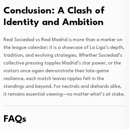
Conclusion: A Clash of
Identity and Ambition
Real Sociedad vs Real Madrid is more than a marker on
the league calendar; it is a showcase of La Liga’s depth,
tradition, and evolving strategies. Whether Sociedad’s
collective pressing topples Madrid’s star power, or the
visitors once again demonstrate their late-game
resilience, each match leaves ripples felt in the
standings and beyond. For neutrals and diehards alike,
it remains essential viewing—no matter what’s at stake.
FAQs