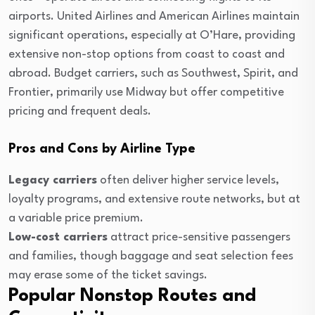
airports. United Airlines and American Airlines maintain
significant operations, especially at O’Hare, providing
extensive non-stop options from coast to coast and
abroad. Budget carriers, such as Southwest, Spirit, and
Frontier, primarily use Midway but offer competitive
pricing and frequent deals.
Pros and Cons by Airline Type
Legacy carriers
often deliver higher service levels,
loyalty programs, and extensive route networks, but at
a variable price premium.
Low-cost carriers
attract price-sensitive passengers
and families, though baggage and seat selection fees
may erase some of the ticket savings.
Popular Nonstop Routes and