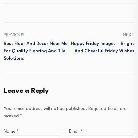
PREVIOUS
NEXT
Best Floor And Decor Near Me
Happy Friday Images – Bright
For Quality Flooring And Tile
And Cheerful Friday Wishes
Solutions
Leave a Reply
Your email address will not be published.
Required fields are
marked
*
Name
*
Email
*