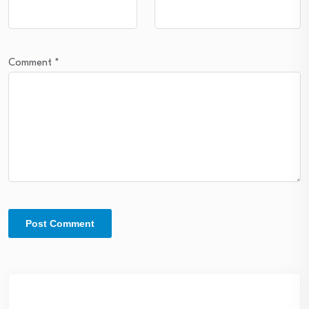
Comment
*