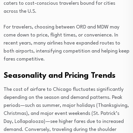
caters to cost-conscious travelers bound for cities
across the U.S.
For travelers, choosing between ORD and MDW may
come down to price, flight times, or convenience. In
recent years, many airlines have expanded routes to
both airports, intensifying competition and helping keep
fares competitive.
Seasonality and Pricing Trends
The cost of airfare to Chicago fluctuates significantly
depending on the season and demand patterns. Peak
periods—such as summer, major holidays (Thanksgiving,
Christmas), and major event weekends (St. Patrick’s
Day, Lollapalooza)—see higher fares due to increased
demand. Conversely, traveling during the shoulder