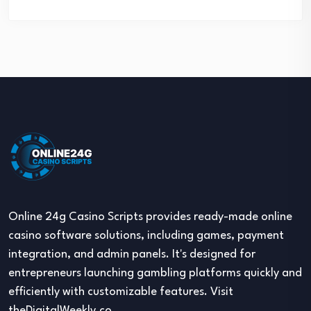
Online 24g Casino Scripts provides ready-made online
casino software solutions, including games, payment
integration, and admin panels. It's designed for
entrepreneurs launching gambling platforms quickly and
efficiently with customizable features. Visit
theDigitalWeekly.co