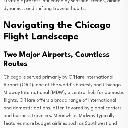
strategic process influenced by seasonal trends, airline
dynamics, and shifting traveler habits.
Navigating the Chicago
Flight Landscape
Two Major Airports, Countless
Routes
Chicago is served primarily by O’Hare International
Airport (ORD), one of the world’s busiest, and Chicago
Midway International (MDW), a central hub for domestic
flights. O’Hare offers a broad range of international
and domestic options, often favored by global carriers
and business travelers. Meanwhile, Midway typically
features more budget airlines such as Southwest and