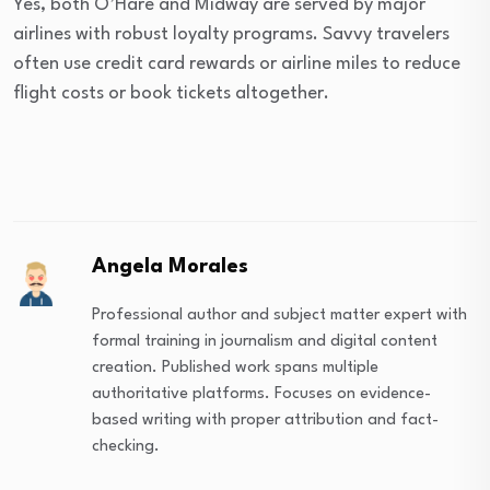
Yes, both O’Hare and Midway are served by major
airlines with robust loyalty programs. Savvy travelers
often use credit card rewards or airline miles to reduce
flight costs or book tickets altogether.
Angela Morales
Professional author and subject matter expert with
formal training in journalism and digital content
creation. Published work spans multiple
authoritative platforms. Focuses on evidence-
based writing with proper attribution and fact-
checking.