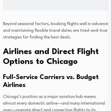
Beyond seasonal factors, booking flights well in advance
and maintaining flexible travel dates are tried-and-true
strategies for finding the best deals.
Airlines and Direct Flight
Options to Chicago
Full-Service Carriers vs. Budget
Airlines
Chicago’s position as a major aviation hub means
almost every domestic airline—and many international
ones—operate direct and connecting flights to its