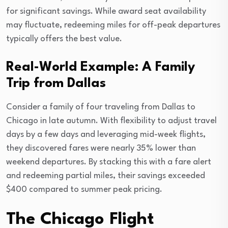
for significant savings. While award seat availability
may fluctuate, redeeming miles for off-peak departures
typically offers the best value.
Real-World Example: A Family
Trip from Dallas
Consider a family of four traveling from Dallas to
Chicago in late autumn. With flexibility to adjust travel
days by a few days and leveraging mid-week flights,
they discovered fares were nearly 35% lower than
weekend departures. By stacking this with a fare alert
and redeeming partial miles, their savings exceeded
$400 compared to summer peak pricing.
The Chicago Flight