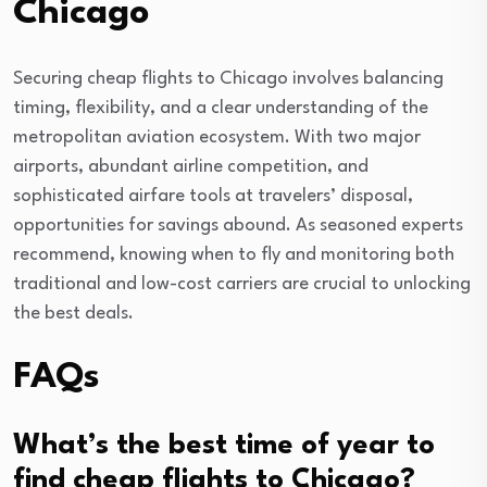
Chicago
Securing cheap flights to Chicago involves balancing
timing, flexibility, and a clear understanding of the
metropolitan aviation ecosystem. With two major
airports, abundant airline competition, and
sophisticated airfare tools at travelers’ disposal,
opportunities for savings abound. As seasoned experts
recommend, knowing when to fly and monitoring both
traditional and low-cost carriers are crucial to unlocking
the best deals.
FAQs
What’s the best time of year to
find cheap flights to Chicago?