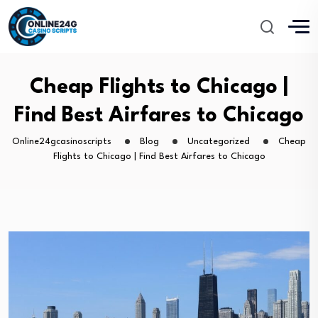
Cheap Flights to Chicago |
Find Best Airfares to Chicago
Online24gcasinoscripts
Blog
Uncategorized
Cheap
Flights to Chicago | Find Best Airfares to Chicago