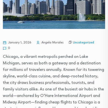
Uncategorized
January 1, 2026
Angela Morales
0
Chicago, a vibrant metropolis perched on Lake
Michigan, serves as both a gateway and a destination
for millions of travelers annually. Known for its towering
skyline, world-class cuisine, and deep-rooted history,
the city draws business professionals, tourists, and
family visitors alike. As one of the busiest air hubs in the
world—anchored by O’Hare International Airport and
Midway Airport—finding cheap flights to Chicago is a