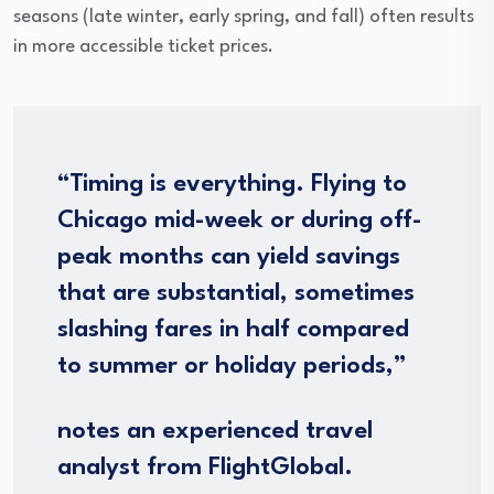
seasons (late winter, early spring, and fall) often results
in more accessible ticket prices.
“Timing is everything. Flying to
Chicago mid-week or during off-
peak months can yield savings
that are substantial, sometimes
slashing fares in half compared
to summer or holiday periods,”
notes an experienced travel
analyst from FlightGlobal.