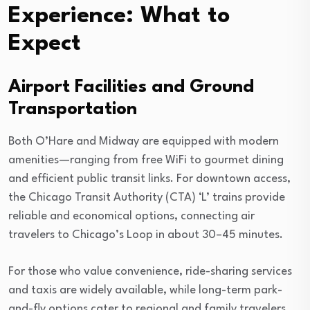
Experience: What to
Expect
Airport Facilities and Ground
Transportation
Both O’Hare and Midway are equipped with modern
amenities—ranging from free WiFi to gourmet dining
and efficient public transit links. For downtown access,
the Chicago Transit Authority (CTA) ‘L’ trains provide
reliable and economical options, connecting air
travelers to Chicago’s Loop in about 30–45 minutes.
For those who value convenience, ride-sharing services
and taxis are widely available, while long-term park-
and-fly options cater to regional and family travelers.