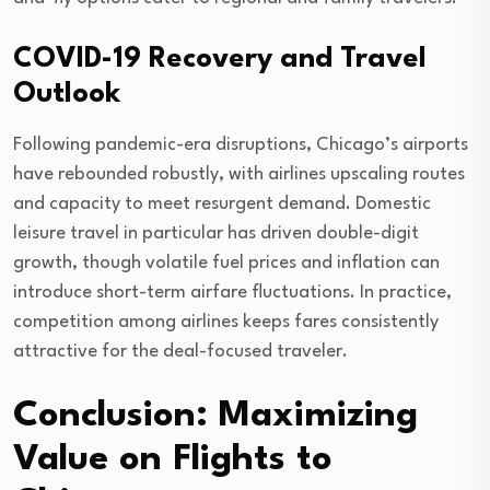
COVID-19 Recovery and Travel
Outlook
Following pandemic-era disruptions, Chicago’s airports
have rebounded robustly, with airlines upscaling routes
and capacity to meet resurgent demand. Domestic
leisure travel in particular has driven double-digit
growth, though volatile fuel prices and inflation can
introduce short-term airfare fluctuations. In practice,
competition among airlines keeps fares consistently
attractive for the deal-focused traveler.
Conclusion: Maximizing
Value on Flights to