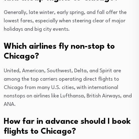
Generally, late winter, early spring, and fall offer the
lowest fares, especially when steering clear of major
holidays and big city events.
Which airlines fly non-stop to
Chicago?
United, American, Southwest, Delta, and Spirit are
among the top carriers operating direct flights to
Chicago from many U.S. cities, with international
nonstops on airlines like Lufthansa, British Airways, and
ANA.
How far in advance should I book
flights to Chicago?