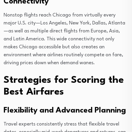
Connectivity
Nonstop flights reach Chicago from virtually every
major U.S. city—Los Angeles, New York, Dallas, Atlanta
—as well as multiple direct flights from Europe, Asia,
and Latin America. This wide connectivity not only
makes Chicago accessible but also creates an
environment where airlines routinely compete on fare,
driving prices down when demand wanes.
Strategies for Scoring the
Best Airfares
Flexibility and Advanced Planning
Travel experts consistently stress that flexible travel