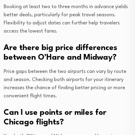
Booking at least two to three months in advance yields
better deals, particularly for peak travel seasons.
Flexibility to adjust dates can further help travelers
access the lowest fares.
Are there big price differences
between O’Hare and Midway?
Price gaps between the two airports can vary by route
and season. Checking both airports for your itinerary
increases the chance of finding better pricing or more
convenient flight times.
Can I use points or miles for
Chicago flights?