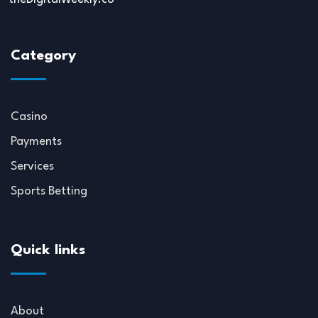
Category
Casino
Payments
Services
Sports Betting
Quick links
About