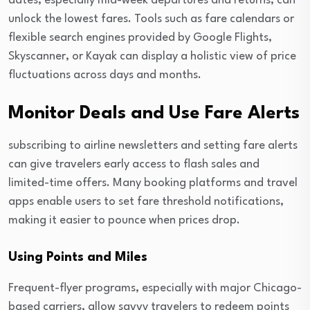
dates, especially mid-week departures and returns, can
unlock the lowest fares. Tools such as fare calendars or
flexible search engines provided by Google Flights,
Skyscanner, or Kayak can display a holistic view of price
fluctuations across days and months.
Monitor Deals and Use Fare Alerts
subscribing to airline newsletters and setting fare alerts
can give travelers early access to flash sales and
limited-time offers. Many booking platforms and travel
apps enable users to set fare threshold notifications,
making it easier to pounce when prices drop.
Using Points and Miles
Frequent-flyer programs, especially with major Chicago-
based carriers, allow savvy travelers to redeem points