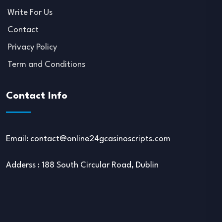
Write For Us
Contact
Privacy Policy
Term and Conditions
Contact Info
Email:
contact@online24gcasinoscripts.com
Adderss : 188 South Circular Road, Dublin