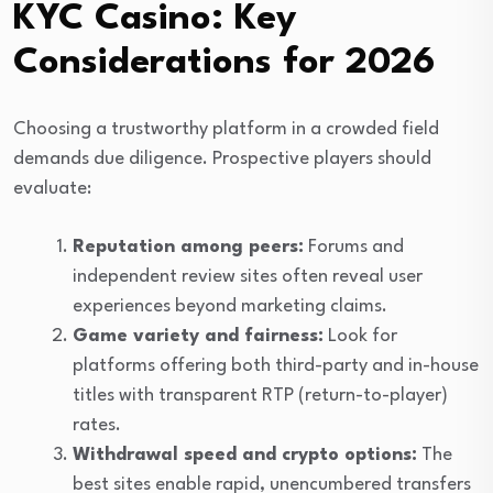
KYC Casino: Key
Considerations for 2026
Choosing a trustworthy platform in a crowded field
demands due diligence. Prospective players should
evaluate:
Reputation among peers:
Forums and
independent review sites often reveal user
experiences beyond marketing claims.
Game variety and fairness:
Look for
platforms offering both third-party and in-house
titles with transparent RTP (return-to-player)
rates.
Withdrawal speed and crypto options:
The
best sites enable rapid, unencumbered transfers