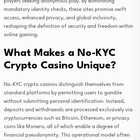
players seeking anonymous play. By eliminating
mandatory identity checks, these sites promise swift
access, enhanced privacy, and global inclusivity,
reshaping the definition of security and freedom within
online gaming.
What Makes a No-KYC
Crypto Casino Unique?
No-KYC crypto casinos distinguish themselves from
standard platforms by permitting users to gamble
without submitting personal identification. Instead,
deposits and withdrawals are processed exclusively via
cryptocurrencies such as Bitcoin, Ethereum, or privacy
coins like Monero, all of which enable a degree of
financial pseudonymity. This operational model often