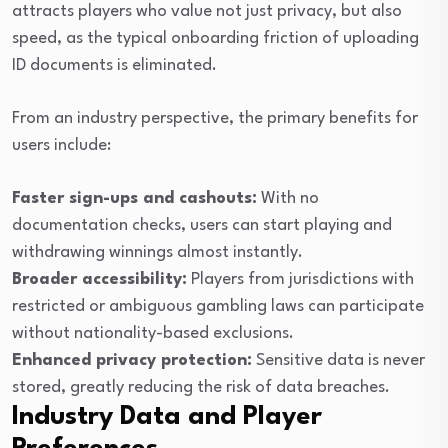
attracts players who value not just privacy, but also
speed, as the typical onboarding friction of uploading
ID documents is eliminated.
From an industry perspective, the primary benefits for
users include:
Faster sign-ups and cashouts:
With no
documentation checks, users can start playing and
withdrawing winnings almost instantly.
Broader accessibility:
Players from jurisdictions with
restricted or ambiguous gambling laws can participate
without nationality-based exclusions.
Enhanced privacy protection:
Sensitive data is never
stored, greatly reducing the risk of data breaches.
Industry Data and Player