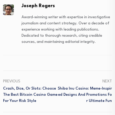
Joseph Rogers
Award-winning writer with expertise in investigative
journalism and content strategy. Over a decade of
experience working with leading publications.
Dedicated to thorough research, citing credible
sources, and maintaining editorial integrity.
PREVIOUS
NEXT
Crash, Dice, Or Slots: Choose
Shiba Inu Casino: Meme-Inspir
The Best Bitcoin Casino Game
Ed Designs And Promotions Fo
For Your Risk Style
R Ultimate Fun