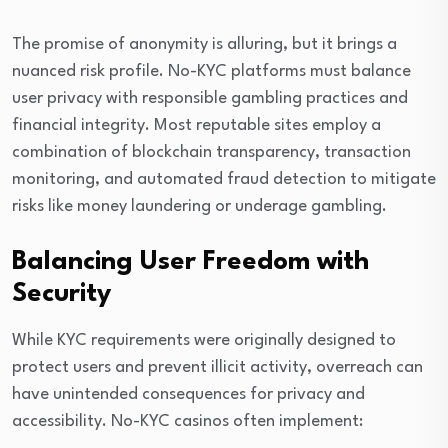
The promise of anonymity is alluring, but it brings a
nuanced risk profile. No-KYC platforms must balance
user privacy with responsible gambling practices and
financial integrity. Most reputable sites employ a
combination of blockchain transparency, transaction
monitoring, and automated fraud detection to mitigate
risks like money laundering or underage gambling.
Balancing User Freedom with
Security
While KYC requirements were originally designed to
protect users and prevent illicit activity, overreach can
have unintended consequences for privacy and
accessibility. No-KYC casinos often implement: