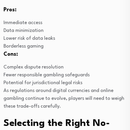
Pros:
Immediate access
Data minimization
Lower risk of data leaks
Borderless gaming
Cons:
Complex dispute resolution
Fewer responsible gambling safeguards
Potential for jurisdictional legal risks
As regulations around digital currencies and online
gambling continue to evolve, players will need to weigh
these trade-offs carefully.
Selecting the Right No-