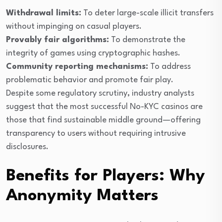
Withdrawal limits:
To deter large-scale illicit transfers
without impinging on casual players.
Provably fair algorithms:
To demonstrate the
integrity of games using cryptographic hashes.
Community reporting mechanisms:
To address
problematic behavior and promote fair play.
Despite some regulatory scrutiny, industry analysts
suggest that the most successful No-KYC casinos are
those that find sustainable middle ground—offering
transparency to users without requiring intrusive
disclosures.
Benefits for Players: Why
Anonymity Matters