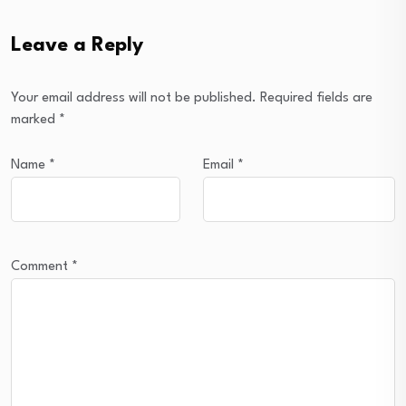
Leave a Reply
Your email address will not be published.
Required fields are
marked
*
Name
*
Email
*
Comment
*