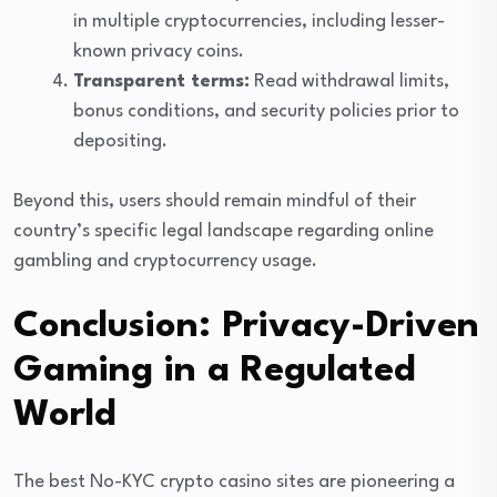
in multiple cryptocurrencies, including lesser-
known privacy coins.
Transparent terms:
Read withdrawal limits,
bonus conditions, and security policies prior to
depositing.
Beyond this, users should remain mindful of their
country’s specific legal landscape regarding online
gambling and cryptocurrency usage.
Conclusion: Privacy-Driven
Gaming in a Regulated
World
The best No-KYC crypto casino sites are pioneering a