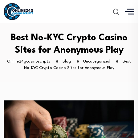
Best No-KYC Crypto Casino
Sites for Anonymous Play
Online24gcasinoscripts
Blog
Uncategorized
Best
No-KYC Crypto Casino Sites for Anonymous Play