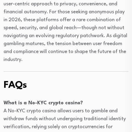
user-centric approach to privacy, convenience, and
financial autonomy. For those seeking anonymous play
in 2026, these platforms offer a rare combination of
speed, security, and global reach—though not without
navigating an evolving regulatory patchwork. As digital
gambling matures, the tension between user freedom
and compliance will continue to shape the future of the
industry.
FAQs
What is a No-KYC crypto casino?
A No-KYC crypto casino allows users to gamble and
withdraw funds without undergoing traditional identity
verification, relying solely on cryptocurrencies for