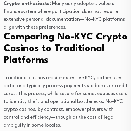
Crypto enthusiasts:
Many early adopters value a
finance system where participation does not require
extensive personal documentation—No-KYC platforms
align with these preferences.
Comparing No-KYC Crypto
Casinos to Traditional
Platforms
Traditional casinos require extensive KYC, gather user
data, and typically process payments via banks or credit
cards. This process, while secure for some, exposes users
to identity theft and operational bottlenecks. No-KYC
crypto casinos, by contrast, empower players with
control and efficiency—though at the cost of legal
ambiguity in some locales.