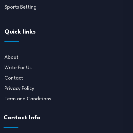
Sports Betting
Quick links
About
Write For Us
Contact
Privacy Policy
Term and Conditions
Contact Info