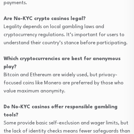
payments.
Are No-KYC crypto casinos legal?
Legality depends on local gambling laws and
cryptocurrency regulations. It’s important for users to
understand their country’s stance before participating.
Which cryptocurrencies are best for anonymous
play?
Bitcoin and Ethereum are widely used, but privacy-
focused coins like Monero are preferred by those who
value maximum anonymity.
Do No-KYC casinos offer responsible gambling
tools?
Some provide basic self-exclusion and wager limits, but
the lack of identity checks means fewer safeguards than