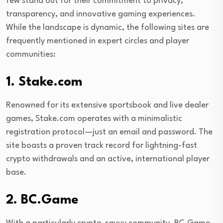
few stand out for their commitment to privacy,
transparency, and innovative gaming experiences.
While the landscape is dynamic, the following sites are
frequently mentioned in expert circles and player
communities:
1. Stake.com
Renowned for its extensive sportsbook and live dealer
games, Stake.com operates with a minimalistic
registration protocol—just an email and password. The
site boasts a proven track record for lightning-fast
crypto withdrawals and an active, international player
base.
2. BC.Game