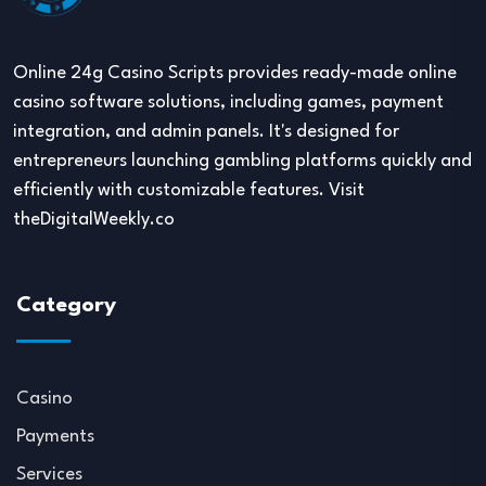
Online 24g Casino Scripts provides ready-made online
casino software solutions, including games, payment
integration, and admin panels. It's designed for
entrepreneurs launching gambling platforms quickly and
efficiently with customizable features. Visit
theDigitalWeekly.co
Category
Casino
Payments
Services