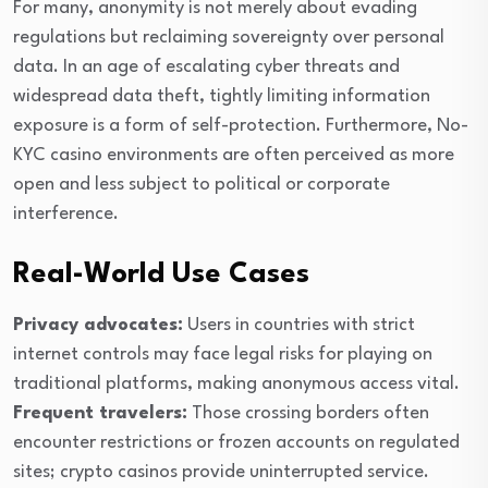
For many, anonymity is not merely about evading
regulations but reclaiming sovereignty over personal
data. In an age of escalating cyber threats and
widespread data theft, tightly limiting information
exposure is a form of self-protection. Furthermore, No-
KYC casino environments are often perceived as more
open and less subject to political or corporate
interference.
Real-World Use Cases
Privacy advocates:
Users in countries with strict
internet controls may face legal risks for playing on
traditional platforms, making anonymous access vital.
Frequent travelers:
Those crossing borders often
encounter restrictions or frozen accounts on regulated
sites; crypto casinos provide uninterrupted service.