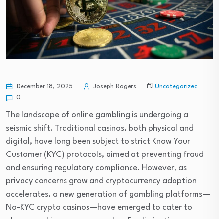
Uncategorized
December 18, 2025
Joseph Rogers
0
The landscape of online gambling is undergoing a
seismic shift. Traditional casinos, both physical and
digital, have long been subject to strict Know Your
Customer (KYC) protocols, aimed at preventing fraud
and ensuring regulatory compliance. However, as
privacy concerns grow and cryptocurrency adoption
accelerates, a new generation of gambling platforms—
No-KYC crypto casinos—have emerged to cater to