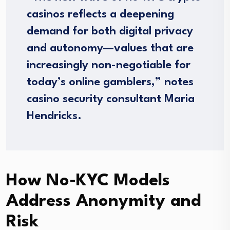
casinos reflects a deepening
demand for both digital privacy
and autonomy—values that are
increasingly non-negotiable for
today’s online gamblers,” notes
casino security consultant Maria
Hendricks.
How No-KYC Models
Address Anonymity and
Risk