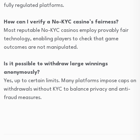
fully regulated platforms.
How can I verify a No-KYC casino’s fairness?
Most reputable No-KYC casinos employ provably fair
technology, enabling players to check that game
outcomes are not manipulated.
Is it possible to withdraw large winnings
anonymously?
Yes, up to certain limits. Many platforms impose caps on
withdrawals without KYC to balance privacy and anti-
fraud measures.