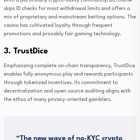
With a particularly crypto-savvy community, BC.Game
skips ID checks for most withdrawal limits and offers a
mix of proprietary and mainstream betting options. The
casino has cultivated loyalty through frequent
promotions and provably fair gaming technology.
3. TrustDice
Emphasizing complete on-chain transparency, TrustDice
enables fully anonymous play and rewards participants
through tokenized incentives. Its commitment to
decentralization and open-source auditing aligns with
the ethos of many privacy-oriented gamblers.
“The new wave of no-KYC crypto