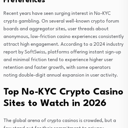
Preferences
Recent years have seen surging interest in No-KYC
crypto gambling. On several well-known crypto forum
boards and aggregator sites, user threads about
anonymous, low-friction casino experiences consistently
attract high engagement. According to a 2024 industry
report by SoftSwiss, platforms offering instant sign-up
and minimal friction tend to experience higher user
retention and faster growth, with some operators
noting double-digit annual expansion in user activity.
Top No-KYC Crypto Casino
Sites to Watch in 2026
The global arena of crypto casinos is crowded, but a