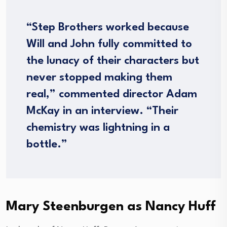
“Step Brothers worked because
Will and John fully committed to
the lunacy of their characters but
never stopped making them
real,” commented director Adam
McKay in an interview. “Their
chemistry was lightning in a
bottle.”
Mary Steenburgen as Nancy Huff