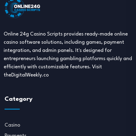
Online 24g Casino Scripts provides ready-made online
casino software solutions, including games, payment
integration, and admin panels. It's designed for
entrepreneurs launching gambling platforms quickly and
efficiently with customizable features. Visit
theDigitalWeekly.co
Category
Casino
Payments