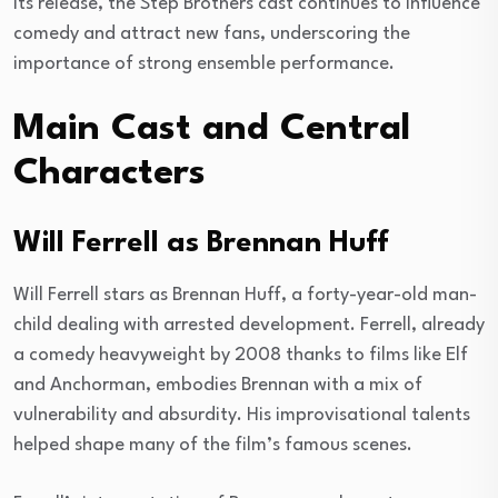
its release, the Step Brothers cast continues to influence
comedy and attract new fans, underscoring the
importance of strong ensemble performance.
Main Cast and Central
Characters
Will Ferrell as Brennan Huff
Will Ferrell stars as Brennan Huff, a forty-year-old man-
child dealing with arrested development. Ferrell, already
a comedy heavyweight by 2008 thanks to films like Elf
and Anchorman, embodies Brennan with a mix of
vulnerability and absurdity. His improvisational talents
helped shape many of the film’s famous scenes.