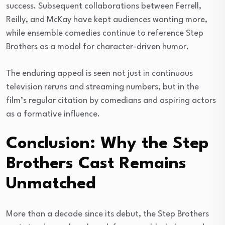
success. Subsequent collaborations between Ferrell,
Reilly, and McKay have kept audiences wanting more,
while ensemble comedies continue to reference Step
Brothers as a model for character-driven humor.
The enduring appeal is seen not just in continuous
television reruns and streaming numbers, but in the
film’s regular citation by comedians and aspiring actors
as a formative influence.
Conclusion: Why the Step
Brothers Cast Remains
Unmatched
More than a decade since its debut, the Step Brothers