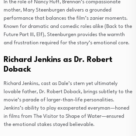
In the role of Nancy Huff, Brennan’s compassionate
mother, Mary Steenburgen delivers a grounded
performance that balances the film’s zanier moments.
Known for dramatic and comedic roles alike (Back to the
Future Part III, Elf), Steenburgen provides the warmth
and frustration required for the story’s emotional core.
Richard Jenkins as Dr. Robert
Doback
Richard Jenkins, cast as Dale’s stern yet ultimately
lovable father, Dr. Robert Doback, brings subtlety to the
movie’s parade of larger-than-life personalities.
Jenkins’s ability to play exasperated everyman—honed
in films from The Visitor to Shape of Water—ensured
the emotional stakes stayed believable.