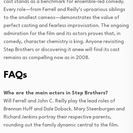
cast stands as a benchmark for ensemble-led comedy.
Every role—from Ferrell and Reilly’s uproarious siblings
to the smallest cameos—demonstrates the value of
perfect casting and fearless improvisation. The ongoing
admiration for the film and its actors proves that, in
comedy, character chemistry is king. Anyone revisiting
Step Brothers or discovering it anew will find its cast
remains as compelling now as in 2008.
FAQs
Who are the main actors in Step Brothers?
Will Ferrell and John C. Reilly play the lead roles of
Brennan Huff and Dale Doback. Mary Steenburgen and
Richard Jenkins portray their respective parents,
rounding out the family dynamic central to the film.