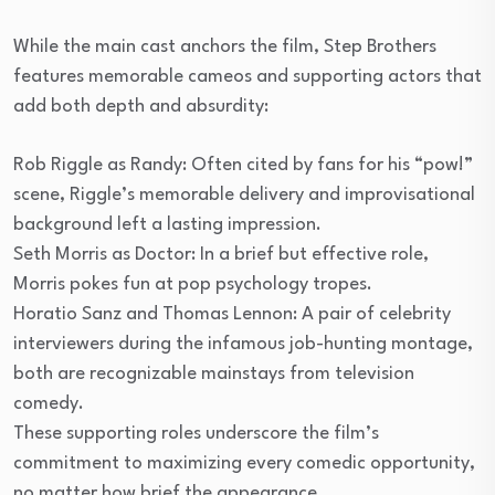
While the main cast anchors the film, Step Brothers
features memorable cameos and supporting actors that
add both depth and absurdity:
Rob Riggle as Randy: Often cited by fans for his “pow!”
scene, Riggle’s memorable delivery and improvisational
background left a lasting impression.
Seth Morris as Doctor: In a brief but effective role,
Morris pokes fun at pop psychology tropes.
Horatio Sanz and Thomas Lennon: A pair of celebrity
interviewers during the infamous job-hunting montage,
both are recognizable mainstays from television
comedy.
These supporting roles underscore the film’s
commitment to maximizing every comedic opportunity,
no matter how brief the appearance.