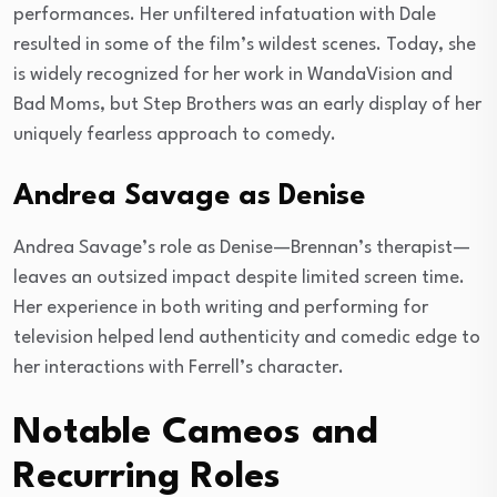
performances. Her unfiltered infatuation with Dale
resulted in some of the film’s wildest scenes. Today, she
is widely recognized for her work in WandaVision and
Bad Moms, but Step Brothers was an early display of her
uniquely fearless approach to comedy.
Andrea Savage as Denise
Andrea Savage’s role as Denise—Brennan’s therapist—
leaves an outsized impact despite limited screen time.
Her experience in both writing and performing for
television helped lend authenticity and comedic edge to
her interactions with Ferrell’s character.
Notable Cameos and
Recurring Roles