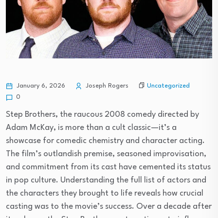
Uncategorized
January 6, 2026
Joseph Rogers
0
Step Brothers, the raucous 2008 comedy directed by
Adam McKay, is more than a cult classic—it’s a
showcase for comedic chemistry and character acting.
The film’s outlandish premise, seasoned improvisation,
and commitment from its cast have cemented its status
in pop culture. Understanding the full list of actors and
the characters they brought to life reveals how crucial
casting was to the movie’s success. Over a decade after