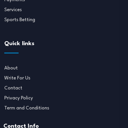
Services
Sports Betting
Quick links
About
Write For Us
Contact
Privacy Policy
Term and Conditions
Contact Info