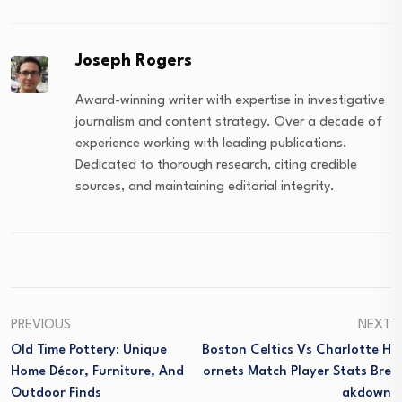
Joseph Rogers
Award-winning writer with expertise in investigative
journalism and content strategy. Over a decade of
experience working with leading publications.
Dedicated to thorough research, citing credible
sources, and maintaining editorial integrity.
PREVIOUS
NEXT
Old Time Pottery: Unique
Boston Celtics Vs Charlotte H
Home Décor, Furniture, And
Ornets Match Player Stats Bre
Outdoor Finds
Akdown