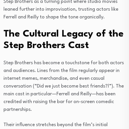
Step Brothers as a turning point where studio movies
leaned further into improvisation, trusting actors like
Ferrell and Reilly to shape the tone organically.
The Cultural Legacy of the
Step Brothers Cast
Step Brothers has become a touchstone for both actors
and audiences. Lines from the film regularly appear in
internet memes, merchandise, and even casual
conversation (“Did we just become best friends?!”). The
main cast in particular—Ferrell and Reilly—has been
credited with raising the bar for on-screen comedic
partnerships.
Their influence stretches beyond the film’s initial