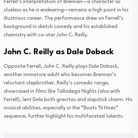
Ferrell’s interpretation of Brennan—a character as
clueless as he is endearing—remains a high point in his
illustrious career. The performance drew on Ferrell’s
background in sketch comedy and his established
chemistry with co-star John C. Reilly.
John C. Reilly as Dale Doback
Opposite Ferrell, John C. Reilly plays Dale Doback,
another immature adult who becomes Brennan’s
reluctant stepbrother. Reilly’s comedic range,
showcased in films like Talladega Nights (also with
Ferrell), lent Dale both gravitas and slapstick charm. His
musical abilities, especially in the “Boats ‘N Hoes”
sequence, further highlight his multifaceted talents.