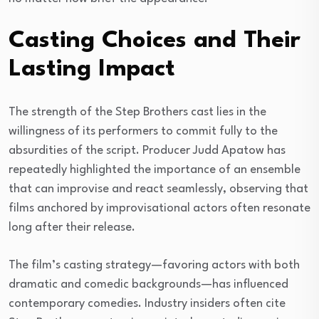
Casting Choices and Their
Lasting Impact
The strength of the Step Brothers cast lies in the
willingness of its performers to commit fully to the
absurdities of the script. Producer Judd Apatow has
repeatedly highlighted the importance of an ensemble
that can improvise and react seamlessly, observing that
films anchored by improvisational actors often resonate
long after their release.
The film’s casting strategy—favoring actors with both
dramatic and comedic backgrounds—has influenced
contemporary comedies. Industry insiders often cite