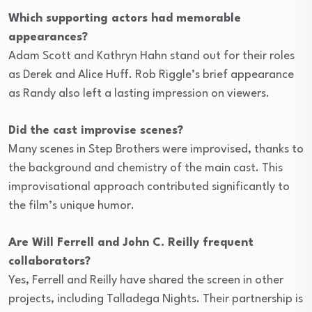
Which supporting actors had memorable
appearances?
Adam Scott and Kathryn Hahn stand out for their roles
as Derek and Alice Huff. Rob Riggle’s brief appearance
as Randy also left a lasting impression on viewers.
Did the cast improvise scenes?
Many scenes in Step Brothers were improvised, thanks to
the background and chemistry of the main cast. This
improvisational approach contributed significantly to
the film’s unique humor.
Are Will Ferrell and John C. Reilly frequent
collaborators?
Yes, Ferrell and Reilly have shared the screen in other
projects, including Talladega Nights. Their partnership is