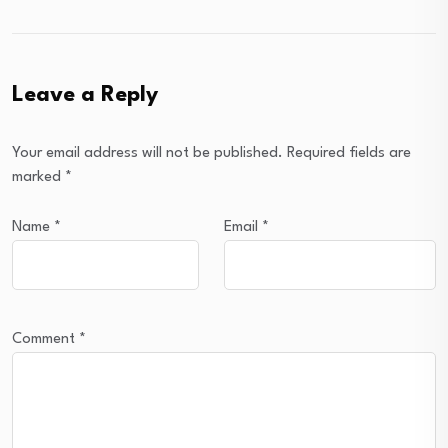
Leave a Reply
Your email address will not be published.
Required fields are
marked
*
Name
*
Email
*
Comment
*