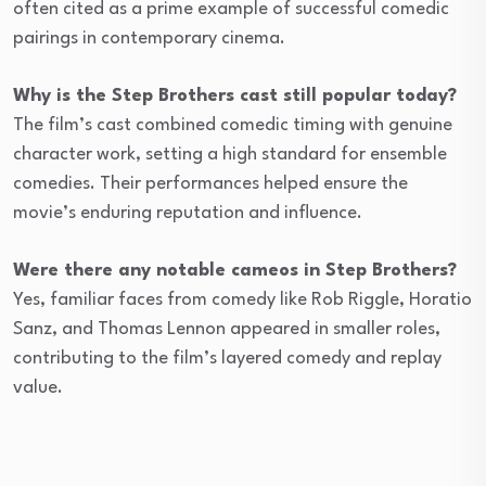
often cited as a prime example of successful comedic
pairings in contemporary cinema.
Why is the Step Brothers cast still popular today?
The film’s cast combined comedic timing with genuine
character work, setting a high standard for ensemble
comedies. Their performances helped ensure the
movie’s enduring reputation and influence.
Were there any notable cameos in Step Brothers?
Yes, familiar faces from comedy like Rob Riggle, Horatio
Sanz, and Thomas Lennon appeared in smaller roles,
contributing to the film’s layered comedy and replay
value.