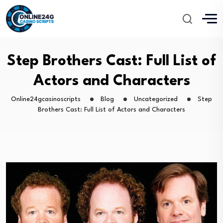
Step Brothers Cast: Full List of
Actors and Characters
Online24gcasinoscripts
Blog
Uncategorized
Step
Brothers Cast: Full List of Actors and Characters