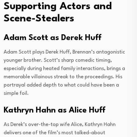
Supporting Actors and
Scene-Stealers
Adam Scott as Derek Huff
Adam Scott plays Derek Huff, Brennan’s antagonistic
younger brother. Scott’s sharp comedic timing,
especially during heated family interactions, brings a
memorable villainous streak to the proceedings. His
portrayal added depth to what could have been a
simple foil.
Kathryn Hahn as Alice Huff
As Derek’s over-the-top wife Alice, Kathryn Hahn
delivers one of the film’s most talked-about