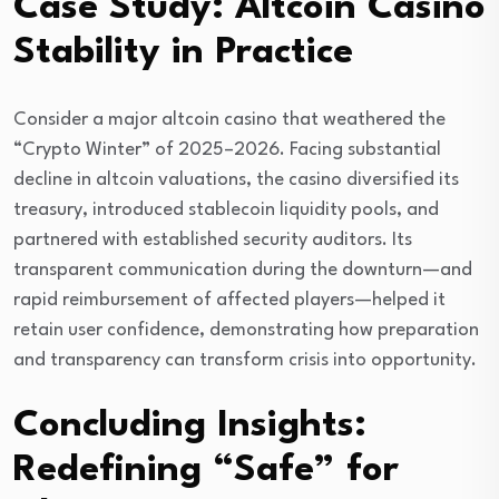
Case Study: Altcoin Casino
Stability in Practice
Consider a major altcoin casino that weathered the
“Crypto Winter” of 2025–2026. Facing substantial
decline in altcoin valuations, the casino diversified its
treasury, introduced stablecoin liquidity pools, and
partnered with established security auditors. Its
transparent communication during the downturn—and
rapid reimbursement of affected players—helped it
retain user confidence, demonstrating how preparation
and transparency can transform crisis into opportunity.
Concluding Insights:
Redefining “Safe” for