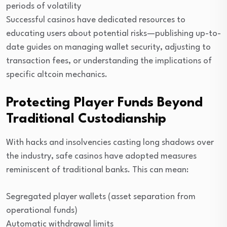
periods of volatility
Successful casinos have dedicated resources to
educating users about potential risks—publishing up-to-
date guides on managing wallet security, adjusting to
transaction fees, or understanding the implications of
specific altcoin mechanics.
Protecting Player Funds Beyond
Traditional Custodianship
With hacks and insolvencies casting long shadows over
the industry, safe casinos have adopted measures
reminiscent of traditional banks. This can mean:
Segregated player wallets (asset separation from
operational funds)
Automatic withdrawal limits