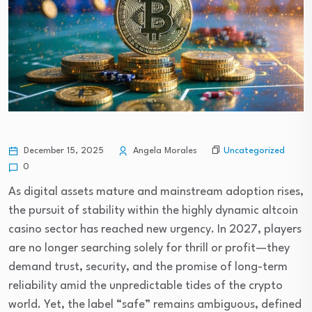
Uncategorized
December 15, 2025
Angela Morales
0
As digital assets mature and mainstream adoption rises,
the pursuit of stability within the highly dynamic altcoin
casino sector has reached new urgency. In 2027, players
are no longer searching solely for thrill or profit—they
demand trust, security, and the promise of long-term
reliability amid the unpredictable tides of the crypto
world. Yet, the label “safe” remains ambiguous, defined