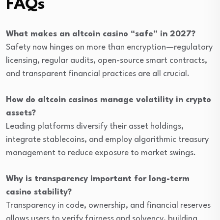
FAQs
What makes an altcoin casino “safe” in 2027?
Safety now hinges on more than encryption—regulatory
licensing, regular audits, open-source smart contracts,
and transparent financial practices are all crucial.
How do altcoin casinos manage volatility in crypto
assets?
Leading platforms diversify their asset holdings,
integrate stablecoins, and employ algorithmic treasury
management to reduce exposure to market swings.
Why is transparency important for long-term
casino stability?
Transparency in code, ownership, and financial reserves
allows users to verify fairness and solvency, building