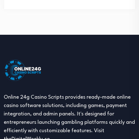
Online 24g Casino Scripts provides ready-made online
casino software solutions, including games, payment
integration, and admin panels. It's designed for
entrepreneurs launching gambling platforms quickly and
efficiently with customizable features. Visit