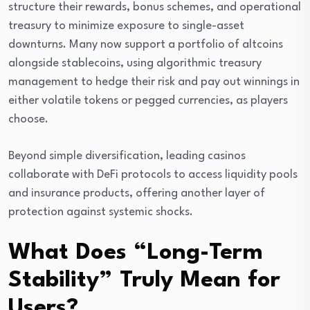
structure their rewards, bonus schemes, and operational
treasury to minimize exposure to single-asset
downturns. Many now support a portfolio of altcoins
alongside stablecoins, using algorithmic treasury
management to hedge their risk and pay out winnings in
either volatile tokens or pegged currencies, as players
choose.
Beyond simple diversification, leading casinos
collaborate with DeFi protocols to access liquidity pools
and insurance products, offering another layer of
protection against systemic shocks.
What Does “Long-Term
Stability” Truly Mean for
Users?