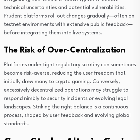
technical uncertainties and potential vulnerabilities.
Prudent platforms roll out changes gradually—often on
testnet environments with extensive public feedback—
before integrating them into live systems.
The Risk of Over-Centralization
Platforms under tight regulatory scrutiny can sometimes
become risk-averse, reducing the user freedom that
initially drew many to crypto gaming. Conversely,
excessively decentralized operations may struggle to
respond nimbly to security incidents or evolving legal
landscapes. Striking the right balance is a continuous
process, shaped by user feedback and evolving global
standards.