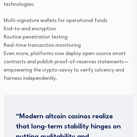
technologies:
Multi-signature wallets for operational funds
End-to-end encryption
Routine penetration testing
Real-time transaction monitoring
Even more, platforms now deploy open-source smart
contracts and publish proof-of-reserves statements—
empowering the crypto-savvy to verify solvency and
fairness independently.
“Modern altcoin casinos realize
that long-term stability hinges on
putting auditability and