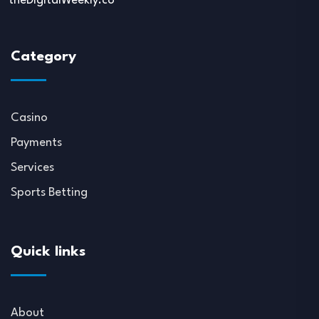
theDigitalWeekly.co
Category
Casino
Payments
Services
Sports Betting
Quick links
About