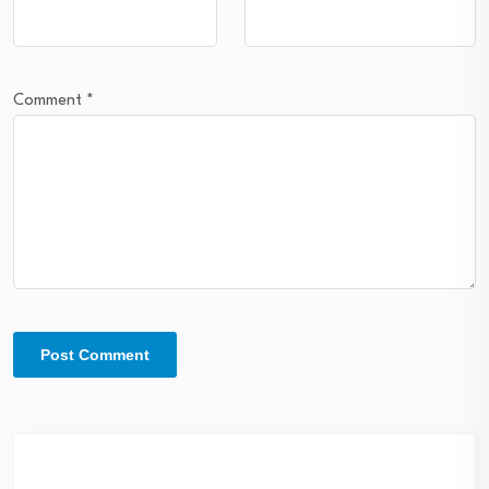
Comment
*