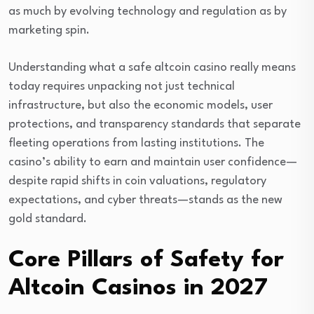
as much by evolving technology and regulation as by
marketing spin.
Understanding what a safe altcoin casino really means
today requires unpacking not just technical
infrastructure, but also the economic models, user
protections, and transparency standards that separate
fleeting operations from lasting institutions. The
casino’s ability to earn and maintain user confidence—
despite rapid shifts in coin valuations, regulatory
expectations, and cyber threats—stands as the new
gold standard.
Core Pillars of Safety for
Altcoin Casinos in 2027