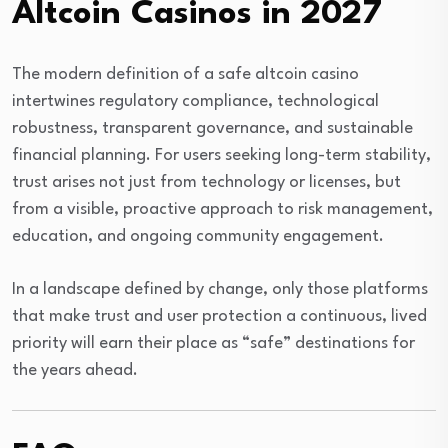
Altcoin Casinos in 2027
The modern definition of a safe altcoin casino
intertwines regulatory compliance, technological
robustness, transparent governance, and sustainable
financial planning. For users seeking long-term stability,
trust arises not just from technology or licenses, but
from a visible, proactive approach to risk management,
education, and ongoing community engagement.
In a landscape defined by change, only those platforms
that make trust and user protection a continuous, lived
priority will earn their place as “safe” destinations for
the years ahead.