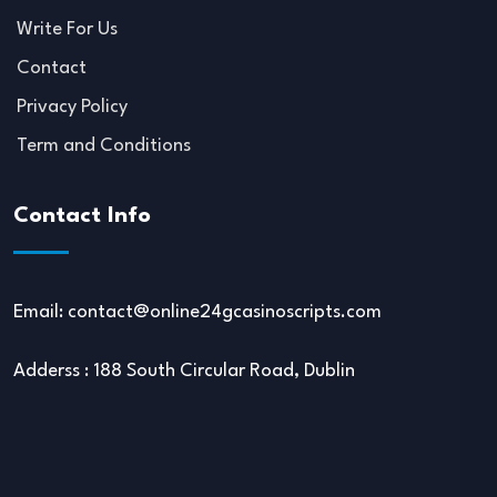
Write For Us
Contact
Privacy Policy
Term and Conditions
Contact Info
Email:
contact@online24gcasinoscripts.com
Adderss : 188 South Circular Road, Dublin