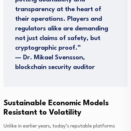
transparency at the heart of
their operations. Players and
regulators alike are demanding
not just claims of safety, but
cryptographic proof.”
— Dr. Mikael Svensson,
blockchain security auditor
Sustainable Economic Models
Resistant to Volatility
Unlike in earlier years, today’s reputable platforms