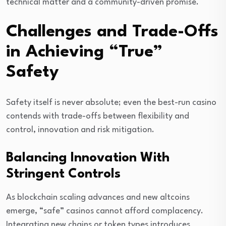
technical matter and a community-driven promise.
Challenges and Trade-Offs
in Achieving “True”
Safety
Safety itself is never absolute; even the best-run casino
contends with trade-offs between flexibility and
control, innovation and risk mitigation.
Balancing Innovation With
Stringent Controls
As blockchain scaling advances and new altcoins
emerge, “safe” casinos cannot afford complacency.
Integrating new chains or token types introduces