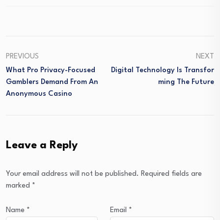
PREVIOUS
NEXT
What Pro Privacy-Focused
Digital Technology Is Transfor
Gamblers Demand From An
Ming The Future
Anonymous Casino
Leave a Reply
Your email address will not be published.
Required fields are
marked
*
Name
*
Email
*