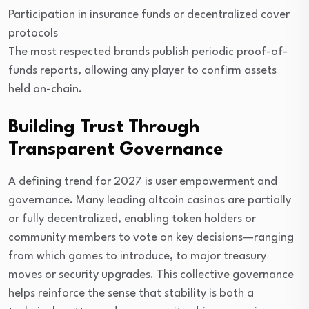
Participation in insurance funds or decentralized cover
protocols
The most respected brands publish periodic proof-of-
funds reports, allowing any player to confirm assets
held on-chain.
Building Trust Through
Transparent Governance
A defining trend for 2027 is user empowerment and
governance. Many leading altcoin casinos are partially
or fully decentralized, enabling token holders or
community members to vote on key decisions—ranging
from which games to introduce, to major treasury
moves or security upgrades. This collective governance
helps reinforce the sense that stability is both a