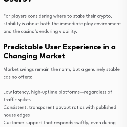
For players considering where to stake their crypto,
stability is about both the immediate play environment
and the casino’s enduring viability.
Predictable User Experience in a
Changing Market
Market swings remain the norm, but a genuinely stable
casino offers:
Low latency, high-uptime platforms—regardless of
traffic spikes
Consistent, transparent payout ratios with published
house edges
Customer support that responds swiftly, even during