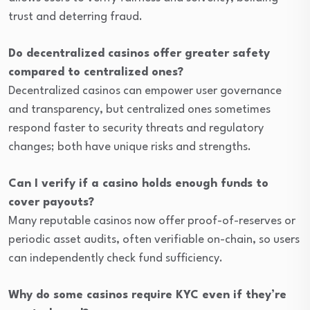
trust and deterring fraud.
Do decentralized casinos offer greater safety
compared to centralized ones?
Decentralized casinos can empower user governance
and transparency, but centralized ones sometimes
respond faster to security threats and regulatory
changes; both have unique risks and strengths.
Can I verify if a casino holds enough funds to
cover payouts?
Many reputable casinos now offer proof-of-reserves or
periodic asset audits, often verifiable on-chain, so users
can independently check fund sufficiency.
Why do some casinos require KYC even if they’re