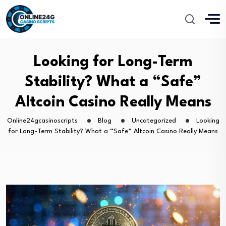
Looking for Long-Term
Stability? What a “Safe”
Altcoin Casino Really Means
Online24gcasinoscripts
Blog
Uncategorized
Looking
for Long-Term Stability? What a “Safe” Altcoin Casino Really Means