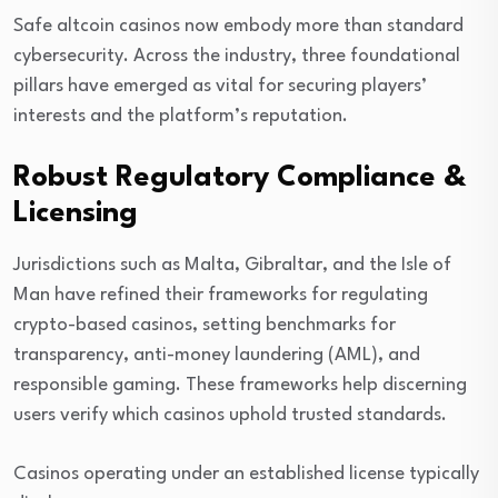
Safe altcoin casinos now embody more than standard
cybersecurity. Across the industry, three foundational
pillars have emerged as vital for securing players’
interests and the platform’s reputation.
Robust Regulatory Compliance &
Licensing
Jurisdictions such as Malta, Gibraltar, and the Isle of
Man have refined their frameworks for regulating
crypto-based casinos, setting benchmarks for
transparency, anti-money laundering (AML), and
responsible gaming. These frameworks help discerning
users verify which casinos uphold trusted standards.
Casinos operating under an established license typically