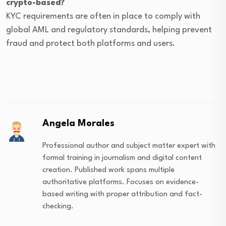
crypto-based?
KYC requirements are often in place to comply with
global AML and regulatory standards, helping prevent
fraud and protect both platforms and users.
Angela Morales
Professional author and subject matter expert with
formal training in journalism and digital content
creation. Published work spans multiple
authoritative platforms. Focuses on evidence-
based writing with proper attribution and fact-
checking.