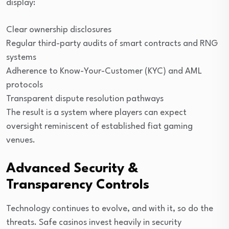
display:
Clear ownership disclosures
Regular third-party audits of smart contracts and RNG
systems
Adherence to Know-Your-Customer (KYC) and AML
protocols
Transparent dispute resolution pathways
The result is a system where players can expect
oversight reminiscent of established fiat gaming
venues.
Advanced Security &
Transparency Controls
Technology continues to evolve, and with it, so do the
threats. Safe casinos invest heavily in security