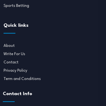
Sports Betting
Quick links
About
Write For Us
Contact
Privacy Policy
Term and Conditions
Contact Info