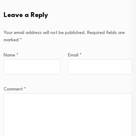
Leave a Reply
Your email address will not be published.
Required fields are
marked
*
Name
*
Email
*
Comment
*