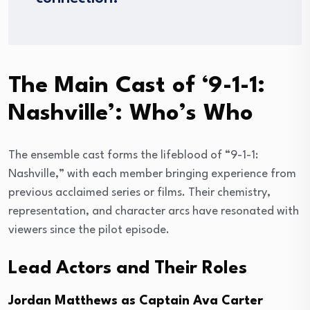
The Main Cast of ‘9-1-1:
Nashville’: Who’s Who
The ensemble cast forms the lifeblood of “9-1-1:
Nashville,” with each member bringing experience from
previous acclaimed series or films. Their chemistry,
representation, and character arcs have resonated with
viewers since the pilot episode.
Lead Actors and Their Roles
Jordan Matthews as Captain Ava Carter