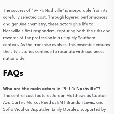
The success of “9-1-1: Nashville” is inseparable from its
carefully selected cast. Through layered performances
and genuine chemistry, these actors give life to
Nashville’s first responders, capturing both the risks and
rewards of the profession in a uniquely Southern
context. As the franchise evolves, this ensemble ensures
the city’s stories continue to resonate with audiences
nationwide.
FAQs
Who are the main actors in “9-1-1: Nashville”?
The central cast features Jordan Matthews as Captain
Ava Carter, Marcus Reed as EMT Brandon Lewis, and
Sofia Vidal as Dispatcher Emily Morales, supported by