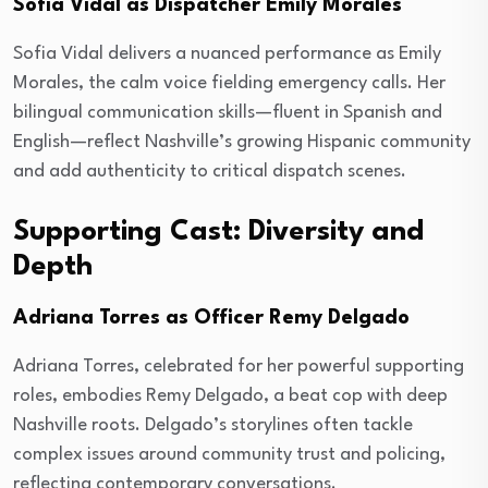
Sofia Vidal as Dispatcher Emily Morales
Sofia Vidal delivers a nuanced performance as Emily
Morales, the calm voice fielding emergency calls. Her
bilingual communication skills—fluent in Spanish and
English—reflect Nashville’s growing Hispanic community
and add authenticity to critical dispatch scenes.
Supporting Cast: Diversity and
Depth
Adriana Torres as Officer Remy Delgado
Adriana Torres, celebrated for her powerful supporting
roles, embodies Remy Delgado, a beat cop with deep
Nashville roots. Delgado’s storylines often tackle
complex issues around community trust and policing,
reflecting contemporary conversations.