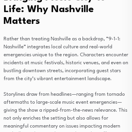
Life: Why Nashville
Matters
Rather than treating Nashville as a backdrop, “9-1-1:
Nashville” integrates local culture and real-world
emergencies unique to the region. Characters encounter
incidents at music festivals, historic venues, and even on
bustling downtown streets, incorporating guest stars
from the city’s vibrant entertainment landscape.
Storylines draw from headlines—ranging from tornado
aftermaths to large-scale music event emergencies—
giving the show a ripped-from-the-news relevance. This
not only enriches the setting but also allows for
meaningful commentary on issues impacting modern