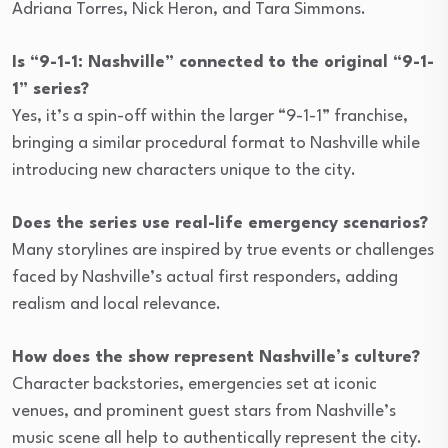
Adriana Torres, Nick Heron, and Tara Simmons.
Is “9-1-1: Nashville” connected to the original “9-1-
1” series?
Yes, it’s a spin-off within the larger “9-1-1” franchise,
bringing a similar procedural format to Nashville while
introducing new characters unique to the city.
Does the series use real-life emergency scenarios?
Many storylines are inspired by true events or challenges
faced by Nashville’s actual first responders, adding
realism and local relevance.
How does the show represent Nashville’s culture?
Character backstories, emergencies set at iconic
venues, and prominent guest stars from Nashville’s
music scene all help to authentically represent the city.