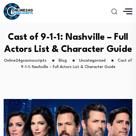
Cast of 9-1-1: Nashville – Full
Actors List & Character Guide
Online24gcasinoscripts
Blog
Uncategorized
Cast of
9-1-1: Nashville – Full Actors List & Character Guide