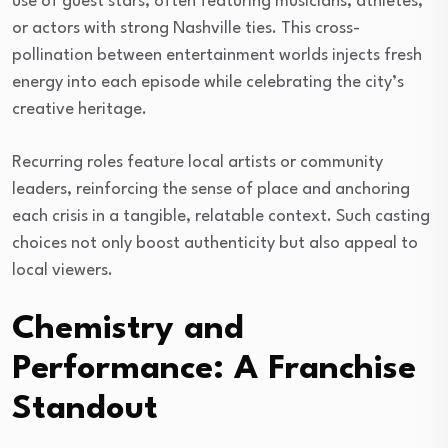
use of guest stars, often featuring musicians, athletes,
or actors with strong Nashville ties. This cross-
pollination between entertainment worlds injects fresh
energy into each episode while celebrating the city’s
creative heritage.
Recurring roles feature local artists or community
leaders, reinforcing the sense of place and anchoring
each crisis in a tangible, relatable context. Such casting
choices not only boost authenticity but also appeal to
local viewers.
Chemistry and
Performance: A Franchise
Standout