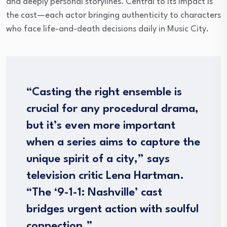
and deeply personal storylines. Central to its impact is
the cast—each actor bringing authenticity to characters
who face life-and-death decisions daily in Music City.
“Casting the right ensemble is
crucial for any procedural drama,
but it’s even more important
when a series aims to capture the
unique spirit of a city,” says
television critic Lena Hartman.
“The ‘9-1-1: Nashville’ cast
bridges urgent action with soulful
connection.”