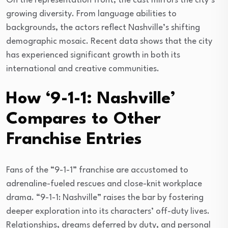
On the representation front, the cast mirrors the city’s
growing diversity. From language abilities to
backgrounds, the actors reflect Nashville’s shifting
demographic mosaic. Recent data shows that the city
has experienced significant growth in both its
international and creative communities.
How ‘9-1-1: Nashville’
Compares to Other
Franchise Entries
Fans of the “9-1-1” franchise are accustomed to
adrenaline-fueled rescues and close-knit workplace
drama. “9-1-1: Nashville” raises the bar by fostering
deeper exploration into its characters’ off-duty lives.
Relationships, dreams deferred by duty, and personal