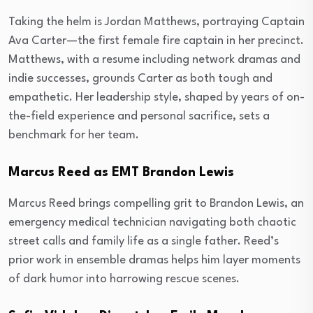
Taking the helm is Jordan Matthews, portraying Captain
Ava Carter—the first female fire captain in her precinct.
Matthews, with a resume including network dramas and
indie successes, grounds Carter as both tough and
empathetic. Her leadership style, shaped by years of on-
the-field experience and personal sacrifice, sets a
benchmark for her team.
Marcus Reed as EMT Brandon Lewis
Marcus Reed brings compelling grit to Brandon Lewis, an
emergency medical technician navigating both chaotic
street calls and family life as a single father. Reed’s
prior work in ensemble dramas helps him layer moments
of dark humor into harrowing rescue scenes.