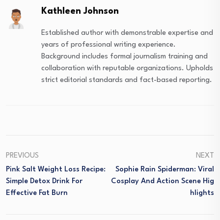
Kathleen Johnson
Established author with demonstrable expertise and
years of professional writing experience.
Background includes formal journalism training and
collaboration with reputable organizations. Upholds
strict editorial standards and fact-based reporting.
PREVIOUS
NEXT
Pink Salt Weight Loss Recipe:
Sophie Rain Spiderman: Viral
Simple Detox Drink For
Cosplay And Action Scene Hig
Effective Fat Burn
Hlights