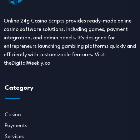
Online 24g Casino Scripts provides ready-made online
casino software solutions, including games, payment
integration, and admin panels. It's designed for
entrepreneurs launching gambling platforms quickly and
efficiently with customizable features. Visit
theDigitalWeekly.co
Category
Casino
Payments
Services