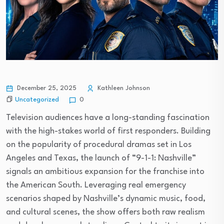
December 25, 2025
Kathleen Johnson
Uncategorized
0
Television audiences have a long-standing fascination
with the high-stakes world of first responders. Building
on the popularity of procedural dramas set in Los
Angeles and Texas, the launch of “9-1-1: Nashville”
signals an ambitious expansion for the franchise into
the American South. Leveraging real emergency
scenarios shaped by Nashville’s dynamic music, food,
and cultural scenes, the show offers both raw realism