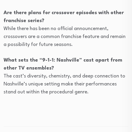
Are there plans for crossover episodes with other
franchise series?
While there has been no official announcement,
crossovers are a common franchise feature and remain
a possibility for future seasons.
What sets the “9-1-1: Nashville” cast apart from
other TV ensembles?
The cast’s diversity, chemistry, and deep connection to
Nashville’s unique setting make their performances
stand out within the procedural genre.