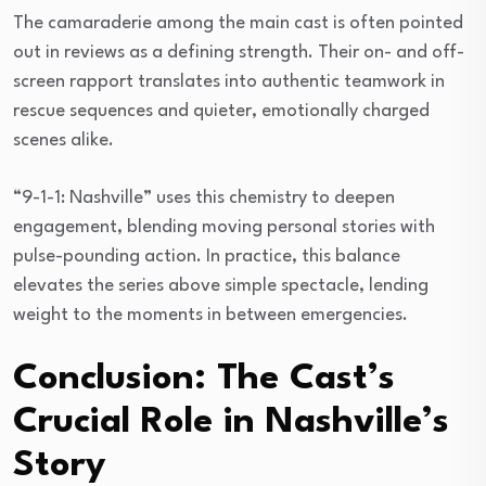
The camaraderie among the main cast is often pointed
out in reviews as a defining strength. Their on- and off-
screen rapport translates into authentic teamwork in
rescue sequences and quieter, emotionally charged
scenes alike.
“9-1-1: Nashville” uses this chemistry to deepen
engagement, blending moving personal stories with
pulse-pounding action. In practice, this balance
elevates the series above simple spectacle, lending
weight to the moments in between emergencies.
Conclusion: The Cast’s
Crucial Role in Nashville’s
Story