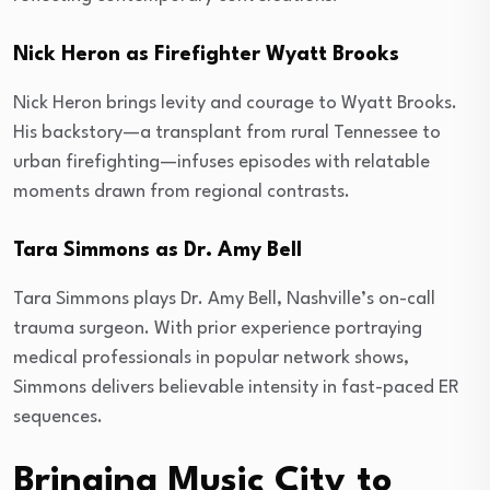
Nick Heron as Firefighter Wyatt Brooks
Nick Heron brings levity and courage to Wyatt Brooks.
His backstory—a transplant from rural Tennessee to
urban firefighting—infuses episodes with relatable
moments drawn from regional contrasts.
Tara Simmons as Dr. Amy Bell
Tara Simmons plays Dr. Amy Bell, Nashville’s on-call
trauma surgeon. With prior experience portraying
medical professionals in popular network shows,
Simmons delivers believable intensity in fast-paced ER
sequences.
Bringing Music City to