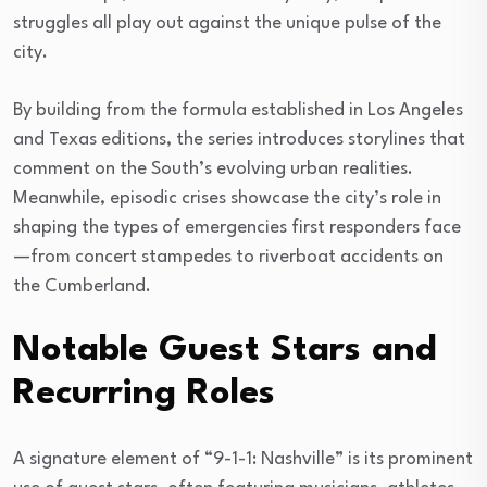
struggles all play out against the unique pulse of the
city.
By building from the formula established in Los Angeles
and Texas editions, the series introduces storylines that
comment on the South’s evolving urban realities.
Meanwhile, episodic crises showcase the city’s role in
shaping the types of emergencies first responders face
—from concert stampedes to riverboat accidents on
the Cumberland.
Notable Guest Stars and
Recurring Roles
A signature element of “9-1-1: Nashville” is its prominent