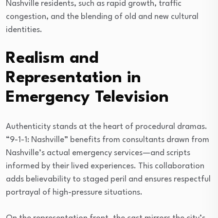
Nashville residents, such as rapid growth, traffic
congestion, and the blending of old and new cultural
identities.
Realism and
Representation in
Emergency Television
Authenticity stands at the heart of procedural dramas.
“9-1-1: Nashville” benefits from consultants drawn from
Nashville’s actual emergency services—and scripts
informed by their lived experiences. This collaboration
adds believability to staged peril and ensures respectful
portrayal of high-pressure situations.