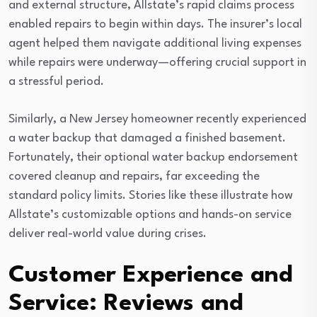
and external structure, Allstate’s rapid claims process
enabled repairs to begin within days. The insurer’s local
agent helped them navigate additional living expenses
while repairs were underway—offering crucial support in
a stressful period.
Similarly, a New Jersey homeowner recently experienced
a water backup that damaged a finished basement.
Fortunately, their optional water backup endorsement
covered cleanup and repairs, far exceeding the
standard policy limits. Stories like these illustrate how
Allstate’s customizable options and hands-on service
deliver real-world value during crises.
Customer Experience and
Service: Reviews and