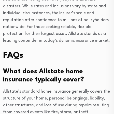
disasters. While rates and inclusions vary by state and
individual circumstances, the insurer’s scale and
reputation offer confidence to millions of policyholders
nationwide. For those seeking reliable, flexible
protection for their largest asset, Allstate stands as a
leading contender in today’s dynamic insurance market.
FAQs
What does Allstate home
insurance typically cover?
Allstate’s standard home insurance generally covers the
structure of your home, personal belongings, liability,
other structures, and loss of use during repairs resulting
from covered events like fire, storm, or theft.