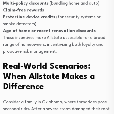
Multi-policy discounts
(bundling home and auto)
Claim-free rewards
Protective device credits
(for security systems or
smoke detectors)
Age of home or recent renovation discounts
These incentives make Allstate accessible for a broad
range of homeowners, incentivizing both loyalty and
proactive risk management.
Real-World Scenarios:
When Allstate Makes a
Difference
Consider a family in Oklahoma, where tornadoes pose
seasonal risks. After a severe storm damaged their roof