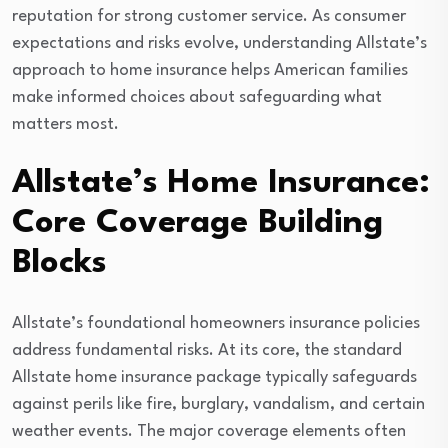
reputation for strong customer service. As consumer
expectations and risks evolve, understanding Allstate’s
approach to home insurance helps American families
make informed choices about safeguarding what
matters most.
Allstate’s Home Insurance:
Core Coverage Building
Blocks
Allstate’s foundational homeowners insurance policies
address fundamental risks. At its core, the standard
Allstate home insurance package typically safeguards
against perils like fire, burglary, vandalism, and certain
weather events. The major coverage elements often