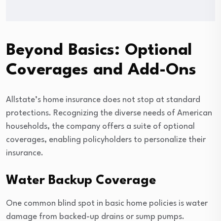
Beyond Basics: Optional
Coverages and Add-Ons
Allstate’s home insurance does not stop at standard
protections. Recognizing the diverse needs of American
households, the company offers a suite of optional
coverages, enabling policyholders to personalize their
insurance.
Water Backup Coverage
One common blind spot in basic home policies is water
damage from backed-up drains or sump pumps.