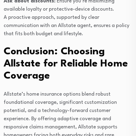
Ask about discounts:
Ensure you’re maximizing
available loyalty or protective-device discounts.
A proactive approach, supported by clear
communication with an Allstate agent, ensures a policy
that fits both budget and lifestyle.
Conclusion: Choosing
Allstate for Reliable Home
Coverage
Allstate’s home insurance options blend robust
foundational coverage, significant customization
potential, and a technology-forward customer
experience. By offering adaptive coverage and
responsive claims management, Allstate supports
homeowners facing both everyday risks and rare