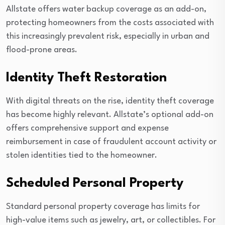
Allstate offers water backup coverage as an add-on,
protecting homeowners from the costs associated with
this increasingly prevalent risk, especially in urban and
flood-prone areas.
Identity Theft Restoration
With digital threats on the rise, identity theft coverage
has become highly relevant. Allstate’s optional add-on
offers comprehensive support and expense
reimbursement in case of fraudulent account activity or
stolen identities tied to the homeowner.
Scheduled Personal Property
Standard personal property coverage has limits for
high-value items such as jewelry, art, or collectibles. For