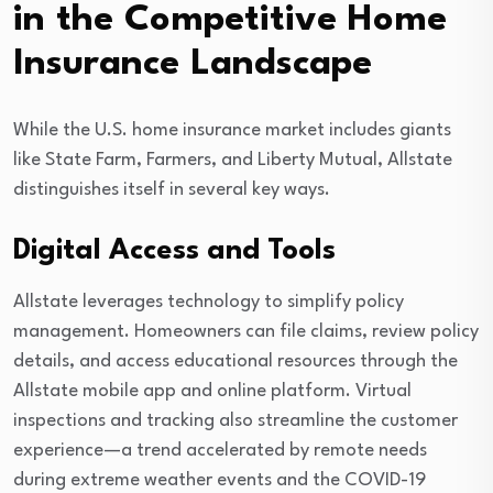
in the Competitive Home
Insurance Landscape
While the U.S. home insurance market includes giants
like State Farm, Farmers, and Liberty Mutual, Allstate
distinguishes itself in several key ways.
Digital Access and Tools
Allstate leverages technology to simplify policy
management. Homeowners can file claims, review policy
details, and access educational resources through the
Allstate mobile app and online platform. Virtual
inspections and tracking also streamline the customer
experience—a trend accelerated by remote needs
during extreme weather events and the COVID-19