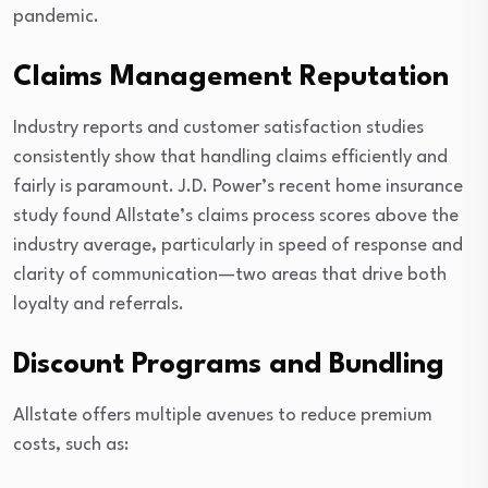
pandemic.
Claims Management Reputation
Industry reports and customer satisfaction studies
consistently show that handling claims efficiently and
fairly is paramount. J.D. Power’s recent home insurance
study found Allstate’s claims process scores above the
industry average, particularly in speed of response and
clarity of communication—two areas that drive both
loyalty and referrals.
Discount Programs and Bundling
Allstate offers multiple avenues to reduce premium
costs, such as: