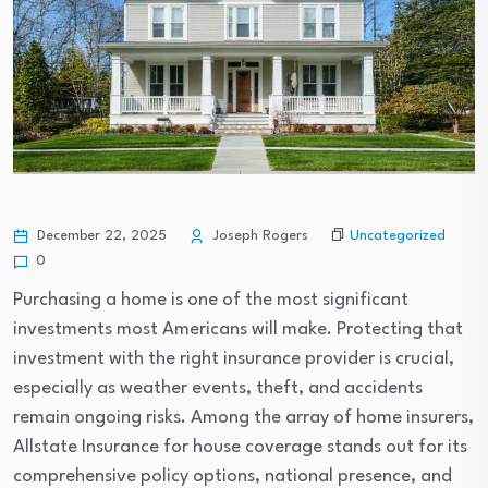
Uncategorized
December 22, 2025
Joseph Rogers
0
Purchasing a home is one of the most significant
investments most Americans will make. Protecting that
investment with the right insurance provider is crucial,
especially as weather events, theft, and accidents
remain ongoing risks. Among the array of home insurers,
Allstate Insurance for house coverage stands out for its
comprehensive policy options, national presence, and