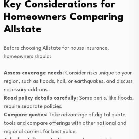
Key Considerations for
Homeowners Comparing
Allstate
Before choosing Allstate for house insurance,
homeowners should:
Assess coverage needs:
Consider risks unique to your
region, such as floods, hail, or earthquakes, and discuss
necessary add-ons.
Read policy details carefully:
Some perils, like floods,
require separate policies.
Compare quotes:
Take advantage of digital quote
tools and compare offerings with other national and
regional carriers for best value.