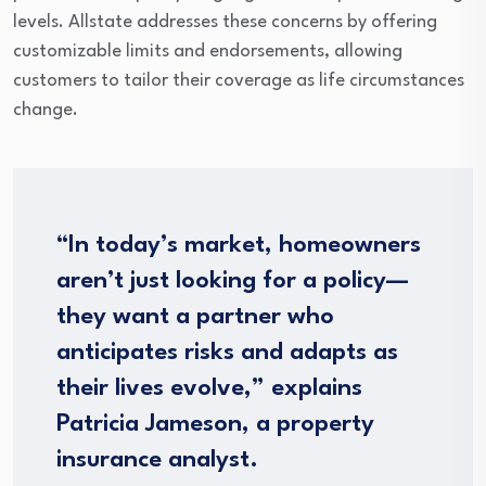
levels. Allstate addresses these concerns by offering
customizable limits and endorsements, allowing
customers to tailor their coverage as life circumstances
change.
“In today’s market, homeowners
aren’t just looking for a policy—
they want a partner who
anticipates risks and adapts as
their lives evolve,” explains
Patricia Jameson, a property
insurance analyst.