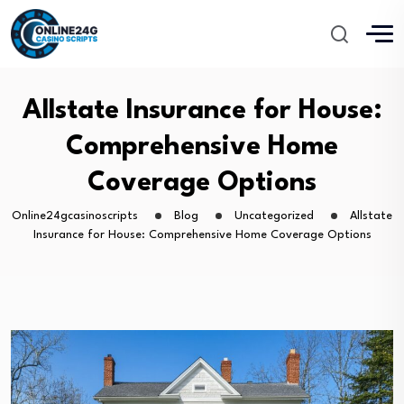
Allstate Insurance for House:
Comprehensive Home
Coverage Options
Online24gcasinoscripts
Blog
Uncategorized
Allstate
Insurance for House: Comprehensive Home Coverage Options