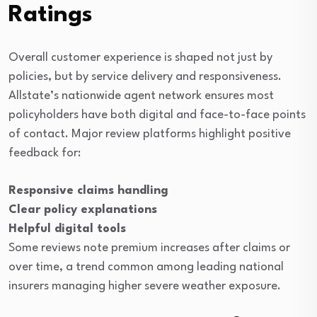
Ratings
Overall customer experience is shaped not just by
policies, but by service delivery and responsiveness.
Allstate’s nationwide agent network ensures most
policyholders have both digital and face-to-face points
of contact. Major review platforms highlight positive
feedback for:
Responsive claims handling
Clear policy explanations
Helpful digital tools
Some reviews note premium increases after claims or
over time, a trend common among leading national
insurers managing higher severe weather exposure.