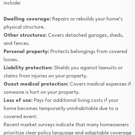
include:
Dwelling coverage:
Repairs or rebuilds your home’s
physical structure.
Other structures:
Covers detached garages, sheds,
and fences.
Personal property:
Protects belongings from covered
losses.
Liability protection:
Shields you against lawsuits or
claims from injuries on your property.
Guest medical protection:
Covers medical expenses if
someone is hurt on your property.
Loss of use:
Pays for additional living costs if your
home becomes temporarily uninhabitable due to a
covered event.
Recent market surveys indicate that many homeowners
prioritize clear policy language and adaptable coverage