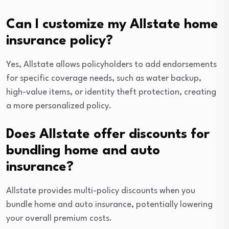
Can I customize my Allstate home
insurance policy?
Yes, Allstate allows policyholders to add endorsements
for specific coverage needs, such as water backup,
high-value items, or identity theft protection, creating
a more personalized policy.
Does Allstate offer discounts for
bundling home and auto
insurance?
Allstate provides multi-policy discounts when you
bundle home and auto insurance, potentially lowering
your overall premium costs.