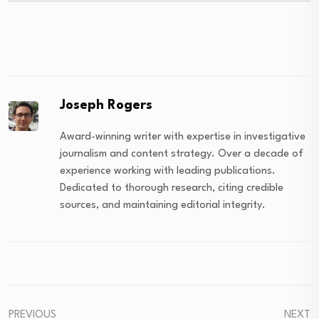
Joseph Rogers
Award-winning writer with expertise in investigative
journalism and content strategy. Over a decade of
experience working with leading publications.
Dedicated to thorough research, citing credible
sources, and maintaining editorial integrity.
PREVIOUS
NEXT