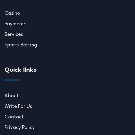
Casino
Payments
Services
Sports Betting
Quick links
About
Write For Us
Contact
Privacy Policy