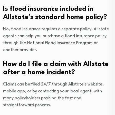
Is flood insurance included in
Allstate’s standard home policy?
No, flood insurance requires a separate policy. Allstate
agents can help you purchase a flood insurance policy
through the National Flood Insurance Program or
another provider.
How do I file a claim with Allstate
after a home incident?
Claims can be filed 24/7 through Allstate’s website,
mobile app, or by contacting your local agent, with
many policyholders praising the fast and
straightforward process.