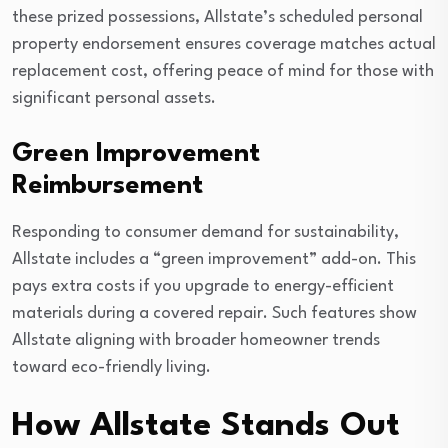
these prized possessions, Allstate’s scheduled personal
property endorsement ensures coverage matches actual
replacement cost, offering peace of mind for those with
significant personal assets.
Green Improvement
Reimbursement
Responding to consumer demand for sustainability,
Allstate includes a “green improvement” add-on. This
pays extra costs if you upgrade to energy-efficient
materials during a covered repair. Such features show
Allstate aligning with broader homeowner trends
toward eco-friendly living.
How Allstate Stands Out