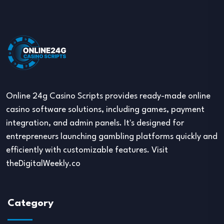
Online 24g Casino Scripts provides ready-made online
casino software solutions, including games, payment
integration, and admin panels. It's designed for
entrepreneurs launching gambling platforms quickly and
efficiently with customizable features. Visit
theDigitalWeekly.co
Category