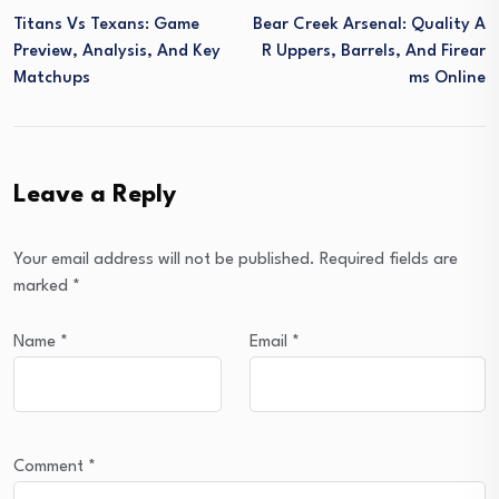
Titans Vs Texans: Game
Bear Creek Arsenal: Quality A
Preview, Analysis, And Key
R Uppers, Barrels, And Firear
Matchups
Ms Online
Leave a Reply
Your email address will not be published.
Required fields are
marked
*
Name
*
Email
*
Comment
*