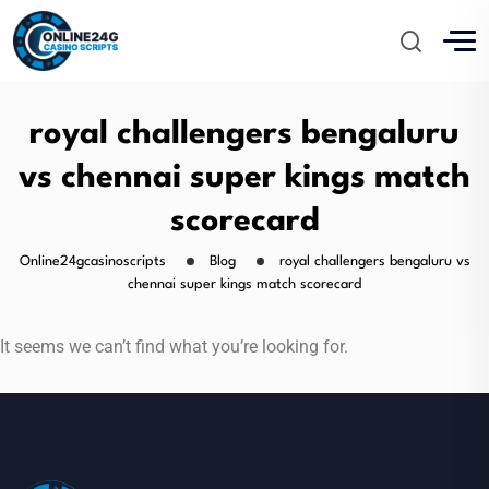
royal challengers bengaluru
vs chennai super kings match
scorecard
Online24gcasinoscripts
Blog
royal challengers bengaluru vs
chennai super kings match scorecard
It seems we can’t find what you’re looking for.