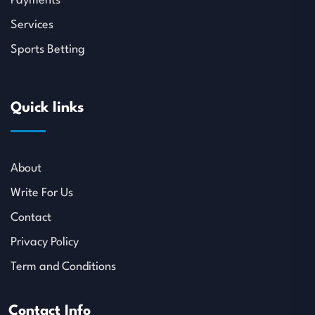
Payments
Services
Sports Betting
Quick links
About
Write For Us
Contact
Privacy Policy
Term and Conditions
Contact Info