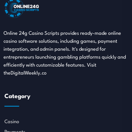
Online 24g Casino Scripts provides ready-made online
casino software solutions, including games, payment
integration, and admin panels. It's designed for
entrepreneurs launching gambling platforms quickly and
efficiently with customizable features. Visit
theDigitalWeekly.co
Category
Casino