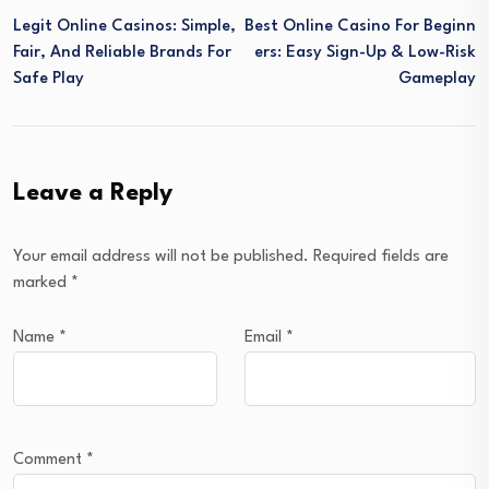
Legit Online Casinos: Simple,
Best Online Casino For Beginn
Fair, And Reliable Brands For
Ers: Easy Sign-Up & Low-Risk
Safe Play
Gameplay
Leave a Reply
Your email address will not be published.
Required fields are
marked
*
Name
*
Email
*
Comment
*