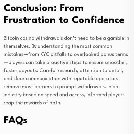
Conclusion: From
Frustration to Confidence
Bitcoin casino withdrawals don’t need to be a gamble in
themselves. By understanding the most common
mistakes—from KYC pitfalls to overlooked bonus terms
—players can take proactive steps to ensure smoother,
faster payouts. Careful research, attention to detail,
and clear communication with reputable operators
remove most barriers to prompt withdrawals. In an
industry based on speed and access, informed players
reap the rewards of both.
FAQs