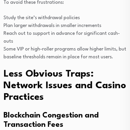
To avoid these frustrations:
Study the site’s withdrawal policies
Plan larger withdrawals in smaller increments
Reach out to support in advance for significant cash-
outs
Some VIP or high-roller programs allow higher limits, but
baseline thresholds remain in place for most users.
Less Obvious Traps:
Network Issues and Casino
Practices
Blockchain Congestion and
Transaction Fees