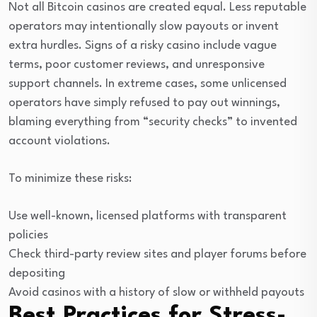
Not all Bitcoin casinos are created equal. Less reputable
operators may intentionally slow payouts or invent
extra hurdles. Signs of a risky casino include vague
terms, poor customer reviews, and unresponsive
support channels. In extreme cases, some unlicensed
operators have simply refused to pay out winnings,
blaming everything from “security checks” to invented
account violations.
To minimize these risks:
Use well-known, licensed platforms with transparent
policies
Check third-party review sites and player forums before
depositing
Avoid casinos with a history of slow or withheld payouts
Best Practices for Stress-