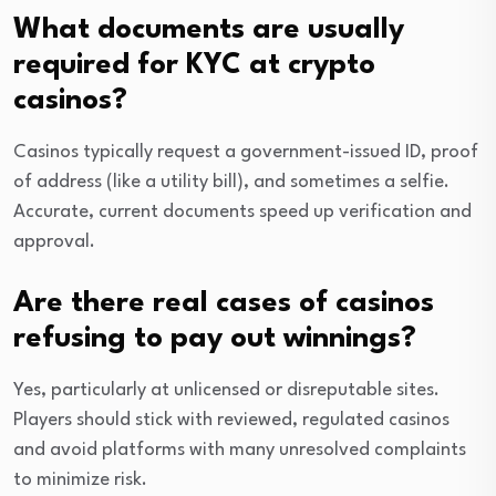
What documents are usually
required for KYC at crypto
casinos?
Casinos typically request a government-issued ID, proof
of address (like a utility bill), and sometimes a selfie.
Accurate, current documents speed up verification and
approval.
Are there real cases of casinos
refusing to pay out winnings?
Yes, particularly at unlicensed or disreputable sites.
Players should stick with reviewed, regulated casinos
and avoid platforms with many unresolved complaints
to minimize risk.