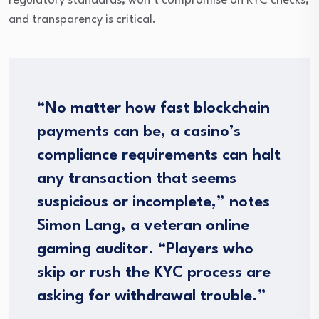
regulatory standards, won’t compromise on KYC checks,
and transparency is critical.
“No matter how fast blockchain
payments can be, a casino’s
compliance requirements can halt
any transaction that seems
suspicious or incomplete,” notes
Simon Lang, a veteran online
gaming auditor. “Players who
skip or rush the KYC process are
asking for withdrawal trouble.”