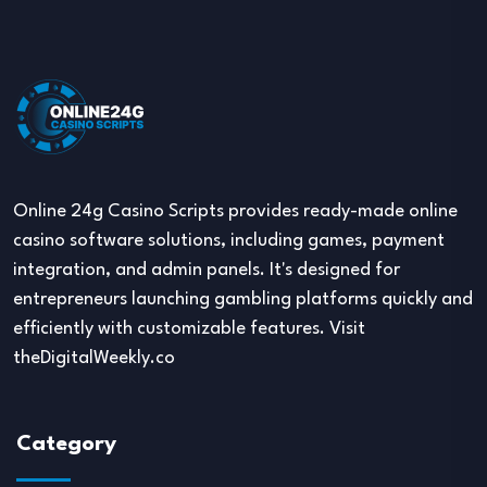
Online 24g Casino Scripts provides ready-made online
casino software solutions, including games, payment
integration, and admin panels. It's designed for
entrepreneurs launching gambling platforms quickly and
efficiently with customizable features. Visit
theDigitalWeekly.co
Category