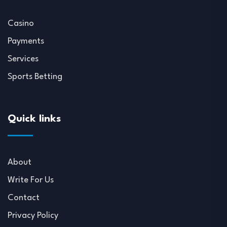
Casino
Payments
Services
Sports Betting
Quick links
About
Write For Us
Contact
Privacy Policy