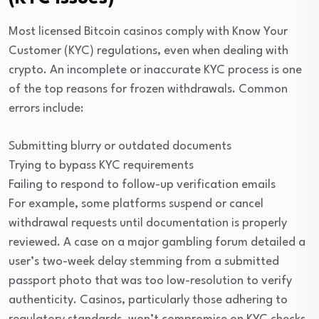
Most licensed Bitcoin casinos comply with Know Your
Customer (KYC) regulations, even when dealing with
crypto. An incomplete or inaccurate KYC process is one
of the top reasons for frozen withdrawals. Common
errors include:
Submitting blurry or outdated documents
Trying to bypass KYC requirements
Failing to respond to follow-up verification emails
For example, some platforms suspend or cancel
withdrawal requests until documentation is properly
reviewed. A case on a major gambling forum detailed a
user’s two-week delay stemming from a submitted
passport photo that was too low-resolution to verify
authenticity. Casinos, particularly those adhering to