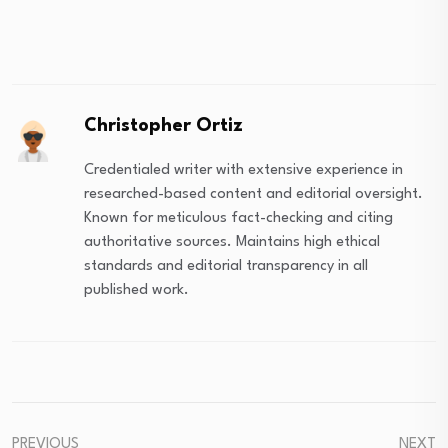
Christopher Ortiz
Credentialed writer with extensive experience in
researched-based content and editorial oversight.
Known for meticulous fact-checking and citing
authoritative sources. Maintains high ethical
standards and editorial transparency in all
published work.
PREVIOUS
NEXT