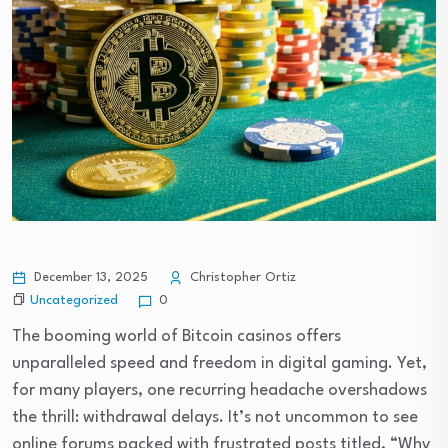
December 13, 2025
Christopher Ortiz
Uncategorized
0
The booming world of Bitcoin casinos offers
unparalleled speed and freedom in digital gaming. Yet,
for many players, one recurring headache overshadows
the thrill: withdrawal delays. It’s not uncommon to see
online forums packed with frustrated posts titled, “Why