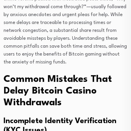
won’t my withdrawal come through?”—usually followed
by anxious anecdotes and urgent pleas for help. While
some delays are traceable to processing times or
network congestion, a substantial share result from
avoidable missteps by players. Understanding these
common pitfalls can save both time and stress, allowing
users to enjoy the benefits of Bitcoin gaming without
the anxiety of missing funds.
Common Mistakes That
Delay Bitcoin Casino
Withdrawals
Incomplete Identity Verification
(KYC Issues)