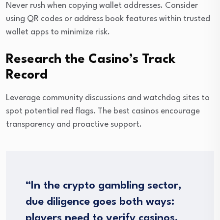
Never rush when copying wallet addresses. Consider
using QR codes or address book features within trusted
wallet apps to minimize risk.
Research the Casino’s Track
Record
Leverage community discussions and watchdog sites to
spot potential red flags. The best casinos encourage
transparency and proactive support.
“In the crypto gambling sector,
due diligence goes both ways:
players need to verify casinos,