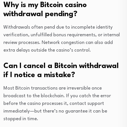
Why is my Bitcoin casino
withdrawal pending?
Withdrawals often pend due to incomplete identity
verification, unfulfilled bonus requirements, or internal
review processes. Network congestion can also add
extra delays outside the casino’s control.
Can I cancel a Bitcoin withdrawal
if I notice a mistake?
Most Bitcoin transactions are irreversible once
broadcast to the blockchain. If you catch the error
before the casino processes it, contact support
immediately—but there’s no guarantee it can be
stopped in time.