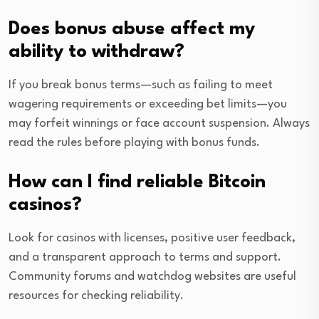
Does bonus abuse affect my
ability to withdraw?
If you break bonus terms—such as failing to meet
wagering requirements or exceeding bet limits—you
may forfeit winnings or face account suspension. Always
read the rules before playing with bonus funds.
How can I find reliable Bitcoin
casinos?
Look for casinos with licenses, positive user feedback,
and a transparent approach to terms and support.
Community forums and watchdog websites are useful
resources for checking reliability.