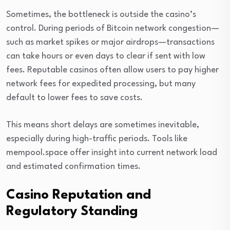
Sometimes, the bottleneck is outside the casino’s
control. During periods of Bitcoin network congestion—
such as market spikes or major airdrops—transactions
can take hours or even days to clear if sent with low
fees. Reputable casinos often allow users to pay higher
network fees for expedited processing, but many
default to lower fees to save costs.
This means short delays are sometimes inevitable,
especially during high-traffic periods. Tools like
mempool.space offer insight into current network load
and estimated confirmation times.
Casino Reputation and
Regulatory Standing