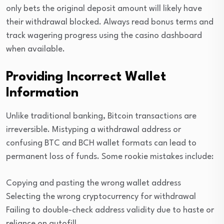
only bets the original deposit amount will likely have
their withdrawal blocked. Always read bonus terms and
track wagering progress using the casino dashboard
when available.
Providing Incorrect Wallet
Information
Unlike traditional banking, Bitcoin transactions are
irreversible. Mistyping a withdrawal address or
confusing BTC and BCH wallet formats can lead to
permanent loss of funds. Some rookie mistakes include:
Copying and pasting the wrong wallet address
Selecting the wrong cryptocurrency for withdrawal
Failing to double-check address validity due to haste or
reliance on autofill