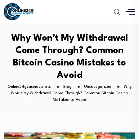
Why Won’t My Withdrawal
Come Through? Common
Bitcoin Casino Mistakes to
Avoid
Online24gcasinoscripts
Blog
Uncategorized
Why
Won’t My Withdrawal Come Through? Common Bitcoin Casino
Mistakes to Avoid