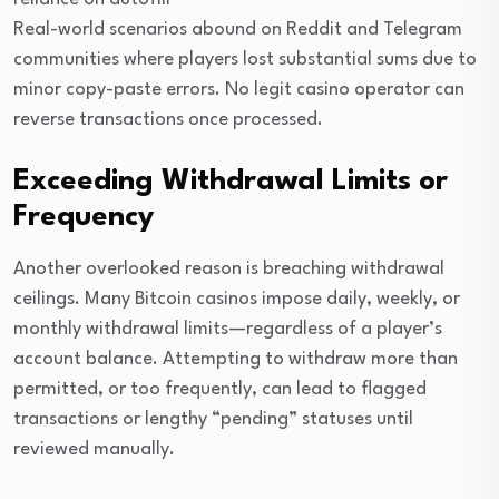
Real-world scenarios abound on Reddit and Telegram
communities where players lost substantial sums due to
minor copy-paste errors. No legit casino operator can
reverse transactions once processed.
Exceeding Withdrawal Limits or
Frequency
Another overlooked reason is breaching withdrawal
ceilings. Many Bitcoin casinos impose daily, weekly, or
monthly withdrawal limits—regardless of a player’s
account balance. Attempting to withdraw more than
permitted, or too frequently, can lead to flagged
transactions or lengthy “pending” statuses until
reviewed manually.