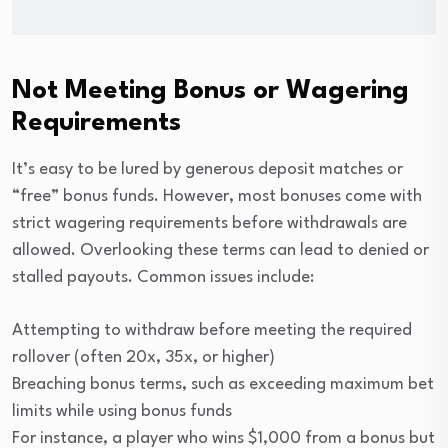
Not Meeting Bonus or Wagering
Requirements
It’s easy to be lured by generous deposit matches or
“free” bonus funds. However, most bonuses come with
strict wagering requirements before withdrawals are
allowed. Overlooking these terms can lead to denied or
stalled payouts. Common issues include:
Attempting to withdraw before meeting the required
rollover (often 20x, 35x, or higher)
Breaching bonus terms, such as exceeding maximum bet
limits while using bonus funds
For instance, a player who wins $1,000 from a bonus but