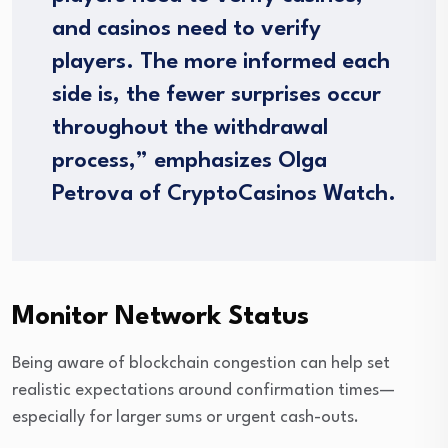
and casinos need to verify
players. The more informed each
side is, the fewer surprises occur
throughout the withdrawal
process,” emphasizes Olga
Petrova of CryptoCasinos Watch.
Monitor Network Status
Being aware of blockchain congestion can help set
realistic expectations around confirmation times—
especially for larger sums or urgent cash-outs.