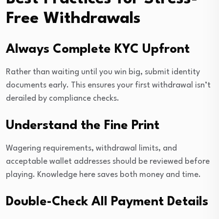
Free Withdrawals
Always Complete KYC Upfront
Rather than waiting until you win big, submit identity
documents early. This ensures your first withdrawal isn’t
derailed by compliance checks.
Understand the Fine Print
Wagering requirements, withdrawal limits, and
acceptable wallet addresses should be reviewed before
playing. Knowledge here saves both money and time.
Double-Check All Payment Details