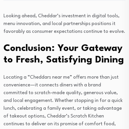
Looking ahead, Cheddar’s investment in digital tools,
menu innovation, and local partnerships positions it
favorably as consumer expectations continue to evolve.
Conclusion: Your Gateway
to Fresh, Satisfying Dining
Locating a “Cheddars near me” offers more than just
convenience—it connects diners with a brand
committed to scratch-made quality, generous value,
and local engagement. Whether stopping in for a quick
lunch, celebrating a family event, or taking advantage
of takeout options, Cheddar’s Scratch Kitchen
continues to deliver on its promise of comfort food,