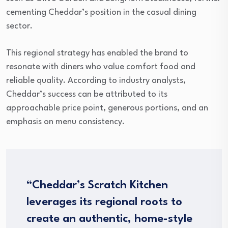
cementing Cheddar’s position in the casual dining
sector.
This regional strategy has enabled the brand to
resonate with diners who value comfort food and
reliable quality. According to industry analysts,
Cheddar’s success can be attributed to its
approachable price point, generous portions, and an
emphasis on menu consistency.
“Cheddar’s Scratch Kitchen
leverages its regional roots to
create an authentic, home-style