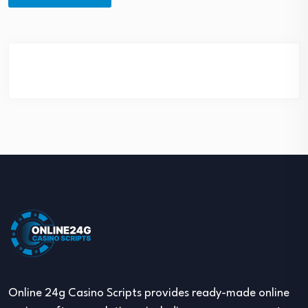
Online 24g Casino Scripts provides ready-made online