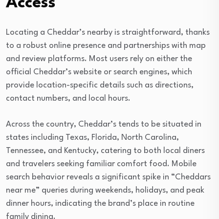
Access
Locating a Cheddar’s nearby is straightforward, thanks
to a robust online presence and partnerships with map
and review platforms. Most users rely on either the
official Cheddar’s website or search engines, which
provide location-specific details such as directions,
contact numbers, and local hours.
Across the country, Cheddar’s tends to be situated in
states including Texas, Florida, North Carolina,
Tennessee, and Kentucky, catering to both local diners
and travelers seeking familiar comfort food. Mobile
search behavior reveals a significant spike in “Cheddars
near me” queries during weekends, holidays, and peak
dinner hours, indicating the brand’s place in routine
family dining.