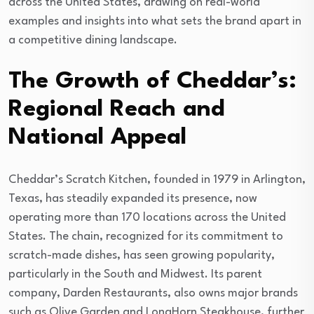
across the United States, drawing on real-world
examples and insights into what sets the brand apart in
a competitive dining landscape.
The Growth of Cheddar’s:
Regional Reach and
National Appeal
Cheddar’s Scratch Kitchen, founded in 1979 in Arlington,
Texas, has steadily expanded its presence, now
operating more than 170 locations across the United
States. The chain, recognized for its commitment to
scratch-made dishes, has seen growing popularity,
particularly in the South and Midwest. Its parent
company, Darden Restaurants, also owns major brands
such as Olive Garden and LongHorn Steakhouse, further