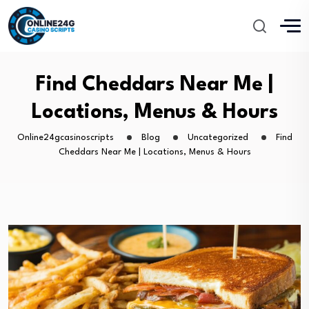
Find Cheddars Near Me |
Locations, Menus & Hours
Online24gcasinoscripts
Blog
Uncategorized
Find
Cheddars Near Me | Locations, Menus & Hours