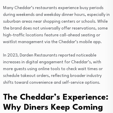
Many Cheddar’s restaurants experience busy periods
during weekends and weekday dinner hours, especially in
suburban areas near shopping centers or schools. While
the brand does not universally offer reservations, some
high-traffic locations feature call-ahead seating or
waitlist management via the Cheddar’s mobile app.
In 2023, Darden Restaurants reported noticeable
increases in digital engagement for Cheddar’s, with
more guests using online tools to check wait times or
schedule takeout orders, reflecting broader industry
shifts toward convenience and self-service options.
The Cheddar’s Experience:
Why Diners Keep Coming