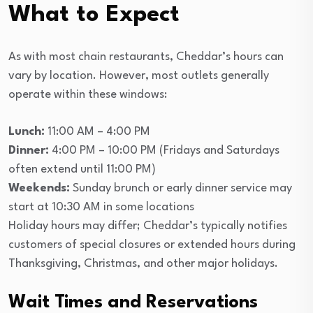
What to Expect
As with most chain restaurants, Cheddar’s hours can
vary by location. However, most outlets generally
operate within these windows:
Lunch:
11:00 AM – 4:00 PM
Dinner:
4:00 PM – 10:00 PM (Fridays and Saturdays
often extend until 11:00 PM)
Weekends:
Sunday brunch or early dinner service may
start at 10:30 AM in some locations
Holiday hours may differ; Cheddar’s typically notifies
customers of special closures or extended hours during
Thanksgiving, Christmas, and other major holidays.
Wait Times and Reservations