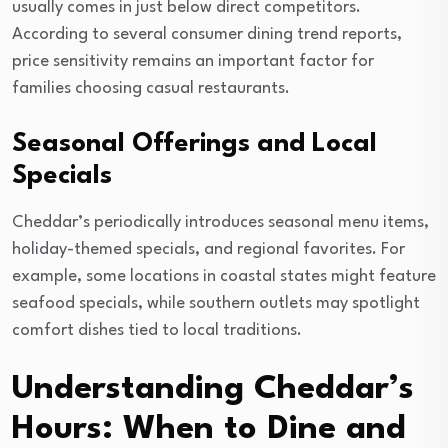
usually comes in just below direct competitors.
According to several consumer dining trend reports,
price sensitivity remains an important factor for
families choosing casual restaurants.
Seasonal Offerings and Local
Specials
Cheddar’s periodically introduces seasonal menu items,
holiday-themed specials, and regional favorites. For
example, some locations in coastal states might feature
seafood specials, while southern outlets may spotlight
comfort dishes tied to local traditions.
Understanding Cheddar’s
Hours: When to Dine and