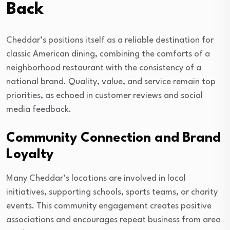
Back
Cheddar’s positions itself as a reliable destination for
classic American dining, combining the comforts of a
neighborhood restaurant with the consistency of a
national brand. Quality, value, and service remain top
priorities, as echoed in customer reviews and social
media feedback.
Community Connection and Brand
Loyalty
Many Cheddar’s locations are involved in local
initiatives, supporting schools, sports teams, or charity
events. This community engagement creates positive
associations and encourages repeat business from area