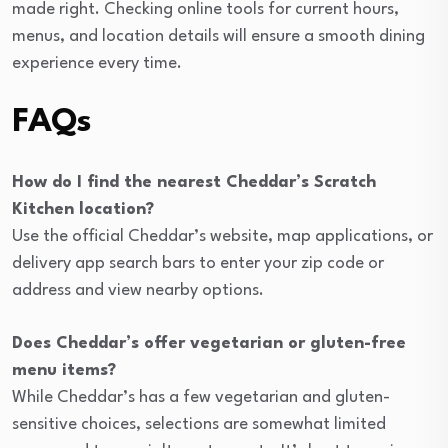
made right. Checking online tools for current hours,
menus, and location details will ensure a smooth dining
experience every time.
FAQs
How do I find the nearest Cheddar’s Scratch
Kitchen location?
Use the official Cheddar’s website, map applications, or
delivery app search bars to enter your zip code or
address and view nearby options.
Does Cheddar’s offer vegetarian or gluten-free
menu items?
While Cheddar’s has a few vegetarian and gluten-
sensitive choices, selections are somewhat limited