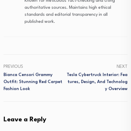
Known for meticulous fact-checking and citing
authoritative sources. Maintains high ethical
standards and editorial transparency in all
published work.
PREVIOUS
NEXT
Bianca Censori Grammy
Tesla Cybertruck Interior: Fea
Outfit: Stunning Red Carpet
Tures, Design, And Technolog
Fashion Look
Y Overview
Leave a Reply