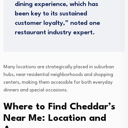
dining experience, which has
been key to its sustained
customer loyalty,” noted one
restaurant industry expert.
Many locations are strategically placed in suburban
hubs, near residential neighborhoods and shopping
centers, making them accessible for both everyday
dinners and special occasions.
Where to Find Cheddar’s
Near Me: Location and