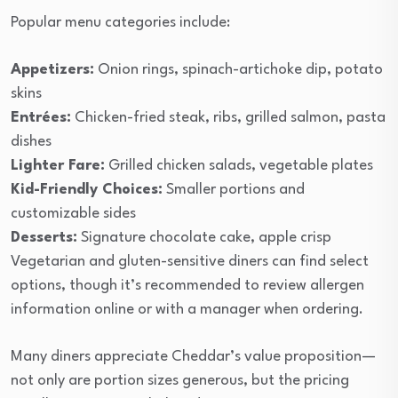
Popular menu categories include:
Appetizers:
Onion rings, spinach-artichoke dip, potato
skins
Entrées:
Chicken-fried steak, ribs, grilled salmon, pasta
dishes
Lighter Fare:
Grilled chicken salads, vegetable plates
Kid-Friendly Choices:
Smaller portions and
customizable sides
Desserts:
Signature chocolate cake, apple crisp
Vegetarian and gluten-sensitive diners can find select
options, though it’s recommended to review allergen
information online or with a manager when ordering.
Many diners appreciate Cheddar’s value proposition—
not only are portion sizes generous, but the pricing