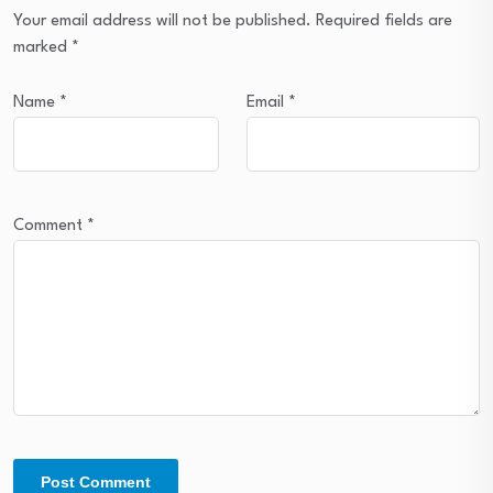
Your email address will not be published.
Required fields are
marked
*
Name
*
Email
*
Comment
*