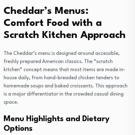
Cheddar’s Menus:
Comfort Food with a
Scratch Kitchen Approach
The Cheddar’s menu is designed around accessible,
freshly prepared American classics. The “scratch
kitchen” concept means that most items are made in-
house daily, from hand-breaded chicken tenders to
homemade soups and baked croissants. This approach
is a major differentiator in the crowded casual dining
space.
Menu Highlights and Dietary
Options