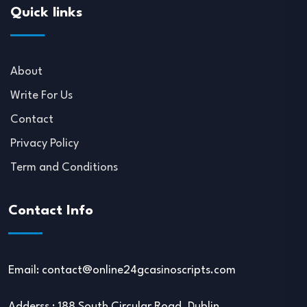
Quick links
About
Write For Us
Contact
Privacy Policy
Term and Conditions
Contact Info
Email:
contact@online24gcasinoscripts.com
Adderss : 188 South Circular Road, Dublin