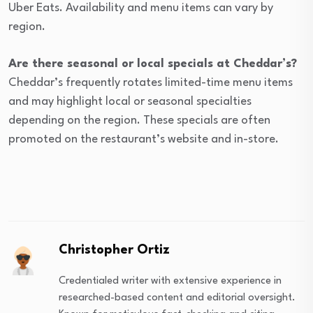
Uber Eats. Availability and menu items can vary by
region.
Are there seasonal or local specials at Cheddar’s?
Cheddar’s frequently rotates limited-time menu items
and may highlight local or seasonal specialties
depending on the region. These specials are often
promoted on the restaurant’s website and in-store.
Christopher Ortiz
Credentialed writer with extensive experience in
researched-based content and editorial oversight.