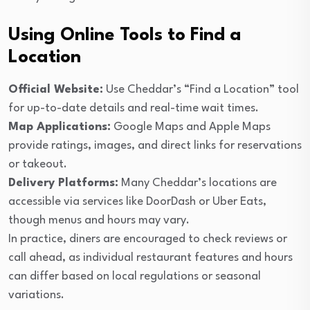
Using Online Tools to Find a
Location
Official Website:
Use Cheddar’s “Find a Location” tool
for up-to-date details and real-time wait times.
Map Applications:
Google Maps and Apple Maps
provide ratings, images, and direct links for reservations
or takeout.
Delivery Platforms:
Many Cheddar’s locations are
accessible via services like DoorDash or Uber Eats,
though menus and hours may vary.
In practice, diners are encouraged to check reviews or
call ahead, as individual restaurant features and hours
can differ based on local regulations or seasonal
variations.