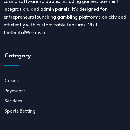
casino software solutions, including games, payment
integration, and admin panels. It's designed for
entrepreneurs launching gambling platforms quickly and
efficiently with customizable features. Visit
theDigitalWeekly.co
Category
Casino
Payments
Services
Sports Betting