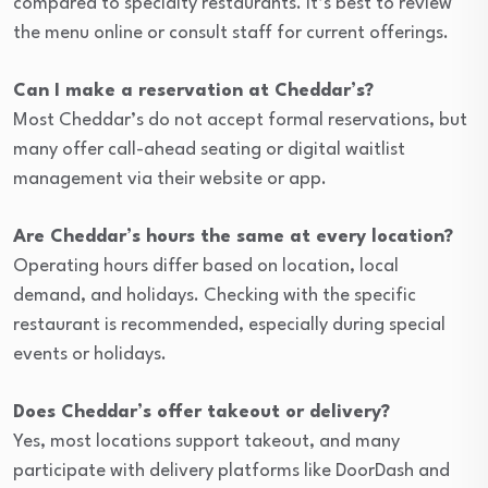
compared to specialty restaurants. It’s best to review
the menu online or consult staff for current offerings.
Can I make a reservation at Cheddar’s?
Most Cheddar’s do not accept formal reservations, but
many offer call-ahead seating or digital waitlist
management via their website or app.
Are Cheddar’s hours the same at every location?
Operating hours differ based on location, local
demand, and holidays. Checking with the specific
restaurant is recommended, especially during special
events or holidays.
Does Cheddar’s offer takeout or delivery?
Yes, most locations support takeout, and many
participate with delivery platforms like DoorDash and