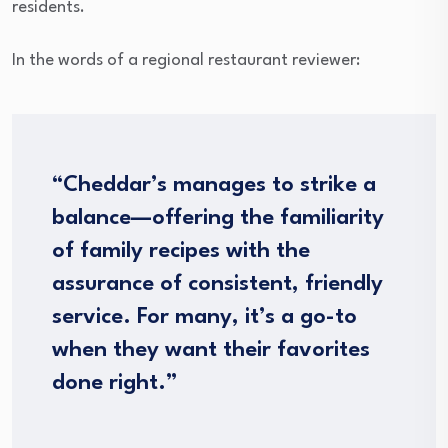
residents.
In the words of a regional restaurant reviewer:
“Cheddar’s manages to strike a
balance—offering the familiarity
of family recipes with the
assurance of consistent, friendly
service. For many, it’s a go-to
when they want their favorites
done right.”