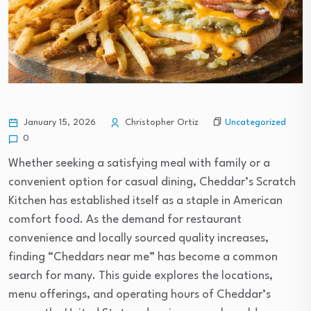
Uncategorized
January 15, 2026
Christopher Ortiz
0
Whether seeking a satisfying meal with family or a
convenient option for casual dining, Cheddar’s Scratch
Kitchen has established itself as a staple in American
comfort food. As the demand for restaurant
convenience and locally sourced quality increases,
finding “Cheddars near me” has become a common
search for many. This guide explores the locations,
menu offerings, and operating hours of Cheddar’s