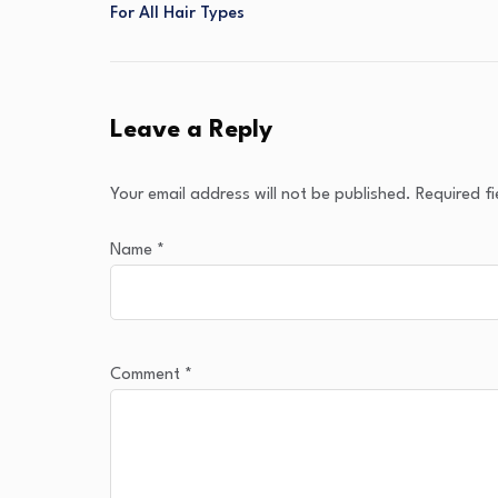
For All Hair Types
Leave a Reply
Your email address will not be published.
Required f
Name
*
Comment
*