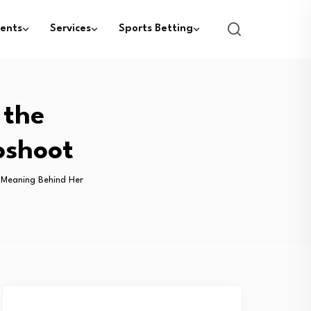
ents
Services
Sports Betting
 the
oshoot
he Meaning Behind Her