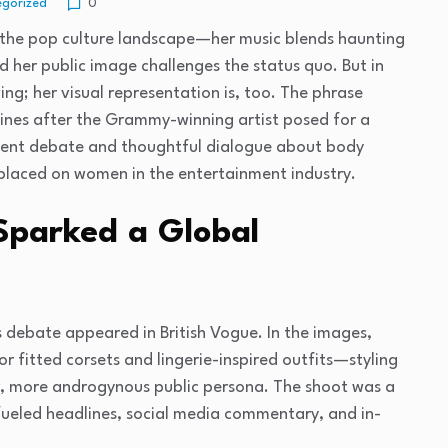
gorized
0
 in the pop culture landscape—her music blends haunting
d her public image challenges the status quo. But in
ving; her visual representation is, too. The phrase
ngines after the Grammy-winning artist posed for a
ent debate and thoughtful dialogue about body
 placed on women in the entertainment industry.
Sparked a Global
s debate appeared in British Vogue. In the images,
r fitted corsets and lingerie-inspired outfits—styling
ier, more androgynous public persona. The shoot was a
y fueled headlines, social media commentary, and in-