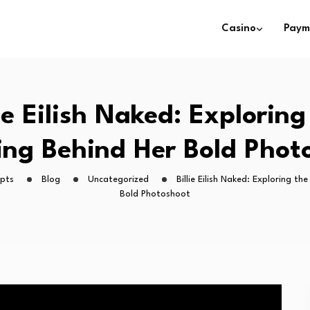
Casino
Paym
lie Eilish Naked: Exploring
ng Behind Her Bold Phot
ipts
Blog
Uncategorized
Billie Eilish Naked: Exploring t
Bold Photoshoot