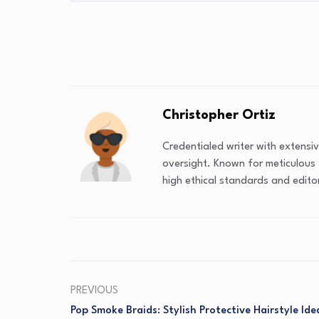
Christopher Ortiz
Credentialed writer with extensi
oversight. Known for meticulous 
high ethical standards and editor
PREVIOUS
Pop Smoke Braids: Stylish Protective Hairstyle Ide