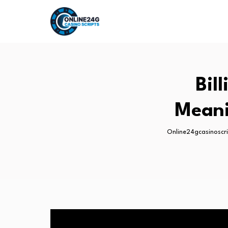
Bil
Meani
Online24gcasinoscr