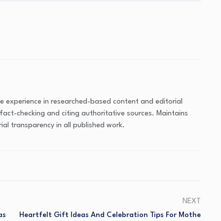
ve experience in researched-based content and editorial
fact-checking and citing authoritative sources. Maintains
ial transparency in all published work.
NEXT
as
Heartfelt Gift Ideas And Celebration Tips For Mothe