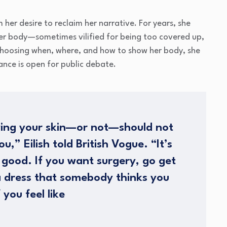
her desire to reclaim her narrative. For years, she
her body—sometimes vilified for being too covered up,
 choosing when, where, and how to show her body, she
nce is open for public debate.
ing your skin—or not—should not
,” Eilish told British Vogue. “It’s
 good. If you want surgery, go get
a dress that somebody thinks you
 you feel like