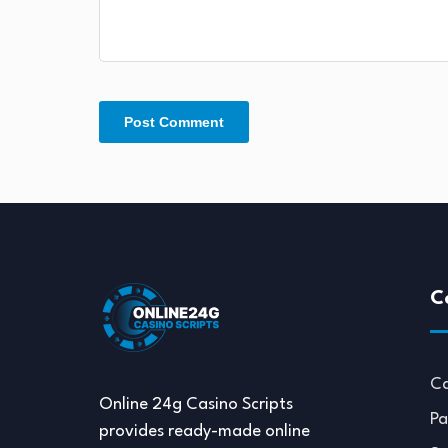
C
Ca
Online 24g Casino Scripts
Pa
provides ready-made online