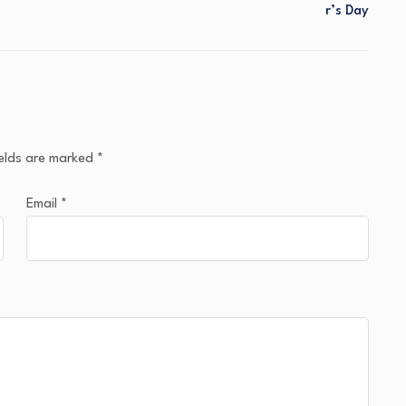
R’s Day
ields are marked
*
Email
*