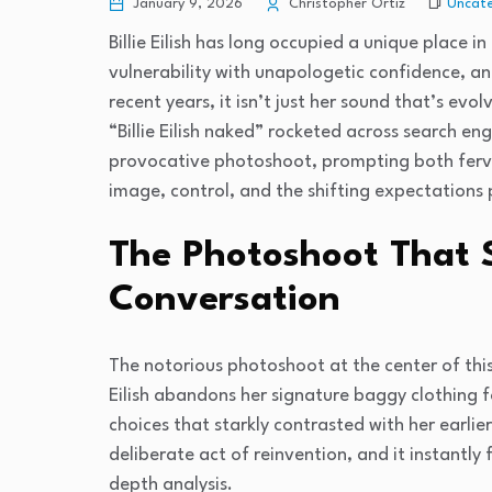
Uncate
January 9, 2026
Christopher Ortiz
Billie Eilish has long occupied a unique place
vulnerability with unapologetic confidence, an
recent years, it isn’t just her sound that’s evol
“Billie Eilish naked” rocketed across search e
provocative photoshoot, prompting both ferv
image, control, and the shifting expectations
The Photoshoot That 
Conversation
The notorious photoshoot at the center of thi
Eilish abandons her signature baggy clothing fo
choices that starkly contrasted with her earl
deliberate act of reinvention, and it instantl
depth analysis.