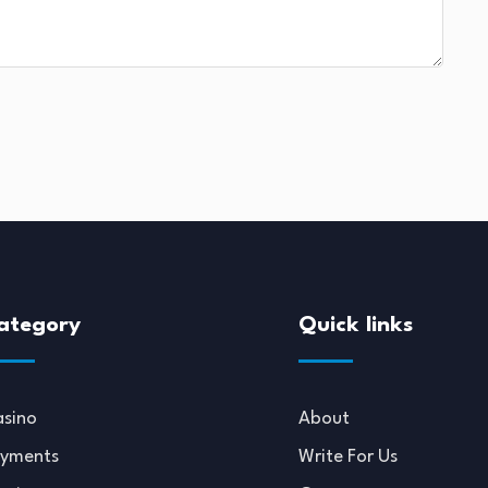
ategory
Quick links
sino
About
yments
Write For Us