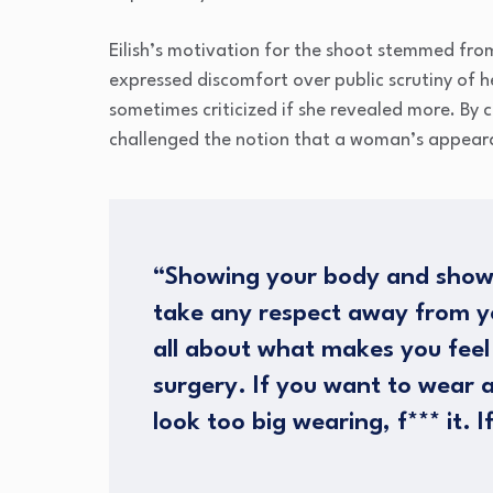
Eilish’s motivation for the shoot stemmed from 
expressed discomfort over public scrutiny of 
sometimes criticized if she revealed more. By
challenged the notion that a woman’s appeara
“Showing your body and show
take any respect away from you
all about what makes you feel
surgery. If you want to wear 
look too big wearing, f*** it. If