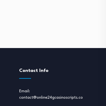
Contact Info
Email:
contact@online24gcasinoscripts.com